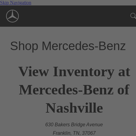
Skip Navigation
Shop Mercedes-Benz
View Inventory at
Mercedes-Benz of
Nashville
630 Bakers Bridge Avenue
Franklin, TN, 37067