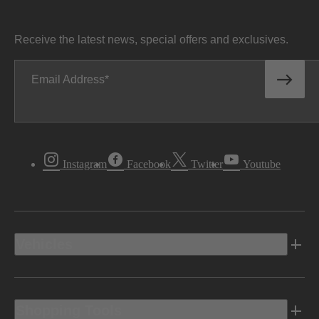
Receive the latest news, special offers and exclusives.
Email Address
Instagram
Facebook
Twitter
Youtube
Vehicles
Shopping Tools