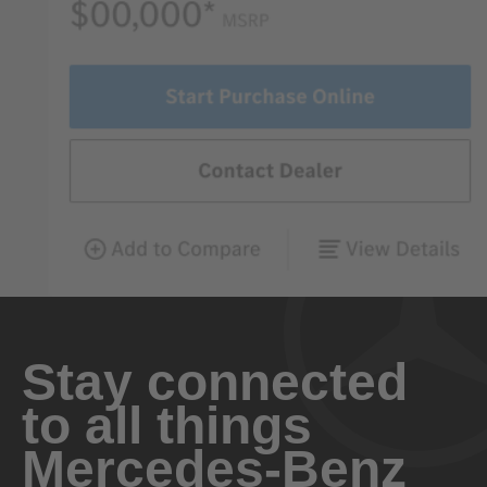
Stay connected
to all things
Mercedes-Benz