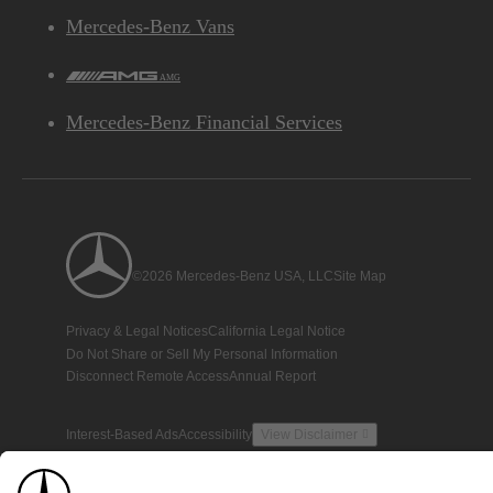
Mercedes-Benz Vans
AMG
Mercedes-Benz Financial Services
©2026 Mercedes-Benz USA, LLC
Site Map
Privacy & Legal Notices
California Legal Notice
Do Not Share or Sell My Personal Information
Disconnect Remote Access
Annual Report
Interest-Based Ads
Accessibility
View Disclaimer