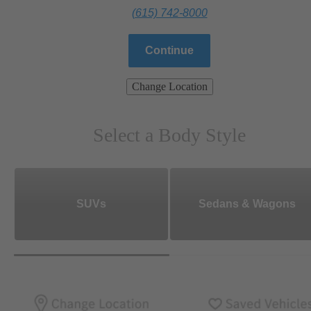
(615) 742-8000
Continue
Change Location
Select a Body Style
SUVs
Sedans & Wagons