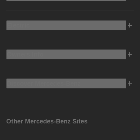
Electric
Owners Info
Discover Mercedes-Benz
Other Mercedes-Benz Sites