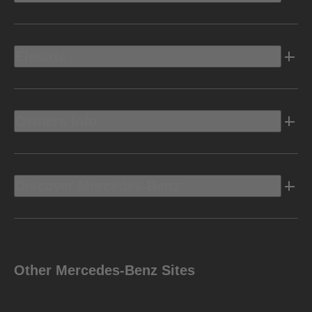
Electric
Owners Info
Discover Mercedes-Benz
Other Mercedes-Benz Sites