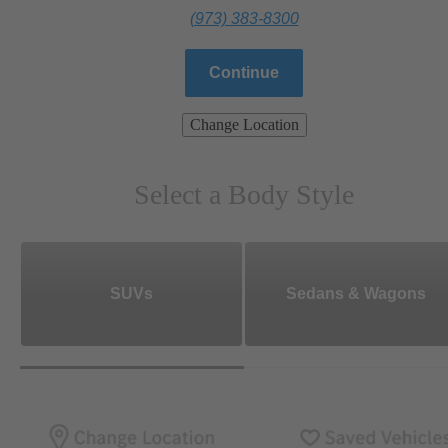
(973) 383-8300
Continue
Change Location
Select a Body Style
SUVs
Sedans & Wagons