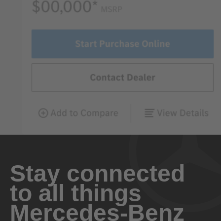
Stay connected
to all things
Mercedes-Benz