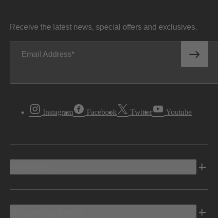
Receive the latest news, special offers and exclusives.
Email Address
Instagram
Facebook
Twitter
Youtube
Vehicles
Shopping Tools