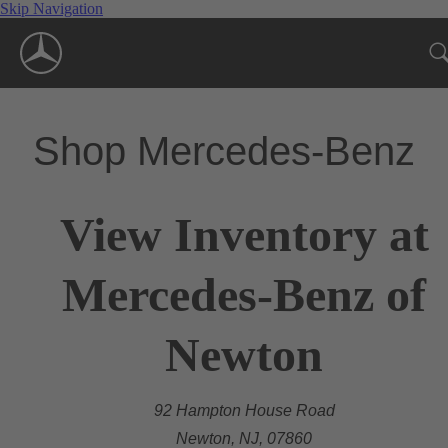
Skip Navigation
Shop Mercedes-Benz
View Inventory at
Mercedes-Benz of
Newton
92 Hampton House Road
Newton, NJ, 07860