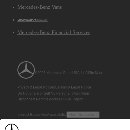
Mercedes-Benz Vans
AMG
Mercedes-Benz Financial Services
©2026 Mercedes-Benz USA, LLC
Site Map
Privacy & Legal Notices
California Legal Notice
Do Not Share or Sell My Personal Information
Disconnect Remote Access
Annual Report
Interest-Based Ads
Accessibility
View Disclaimer