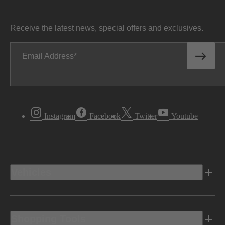
Receive the latest news, special offers and exclusives.
Email Address
Instagram
Facebook
Twitter
Youtube
Vehicles
Shopping Tools