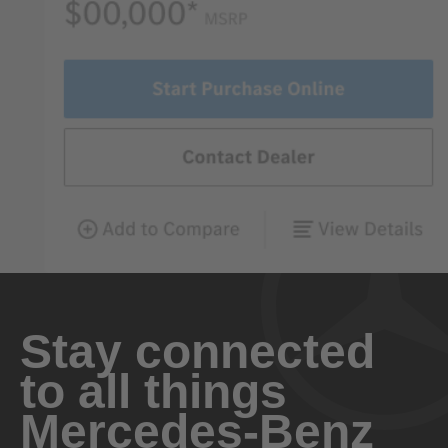
Stay connected
to all things
Mercedes-Benz