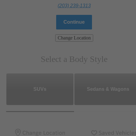
(203) 239-1313
Continue
Change Location
Select a Body Style
SUVs
Sedans & Wagons