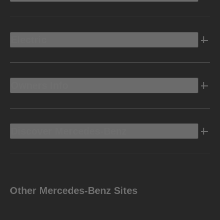
Electric
Owners Info
Discover Mercedes-Benz
Other Mercedes-Benz Sites