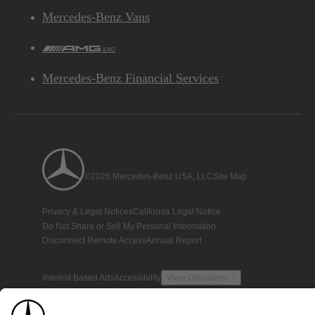
Mercedes-Benz Vans
AMG
Mercedes-Benz Financial Services
©2026 Mercedes-Benz USA, LLC
Site Map
Privacy & Legal Notices
California Legal Notice
Do Not Share or Sell My Personal Information
Disconnect Remote Access
Annual Report
Interest-Based Ads
Accessibility
View Disclaimer