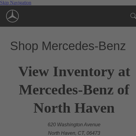
Skip Navigation
Shop Mercedes-Benz
View Inventory at
Mercedes-Benz of
North Haven
620 Washington Avenue
North Haven, CT, 06473