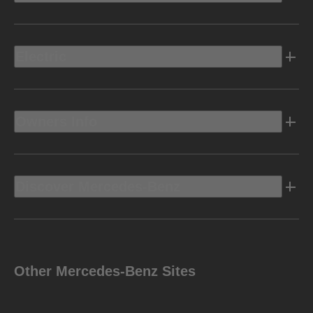
Electric
Owners Info
Discover Mercedes-Benz
Other Mercedes-Benz Sites