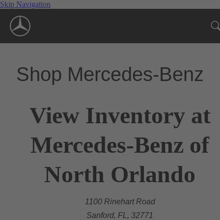
Skip Navigation
Shop Mercedes-Benz
View Inventory at
Mercedes-Benz of
North Orlando
1100 Rinehart Road
Sanford, FL, 32771