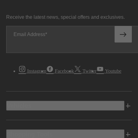
Receive the latest news, special offers and exclusives.
Email Address
Instagram
Facebook
Twitter
Youtube
Vehicles
Shopping Tools