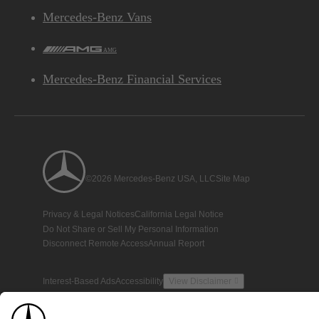
Mercedes-Benz Vans
AMG
Mercedes-Benz Financial Services
©2026 Mercedes-Benz USA, LLC
Site Map
Privacy & Legal Notices
California Legal Notice
Do Not Share or Sell My Personal Information
Disconnect Remote Access
Annual Report
Interest-Based Ads
Accessibility
View Disclaimer