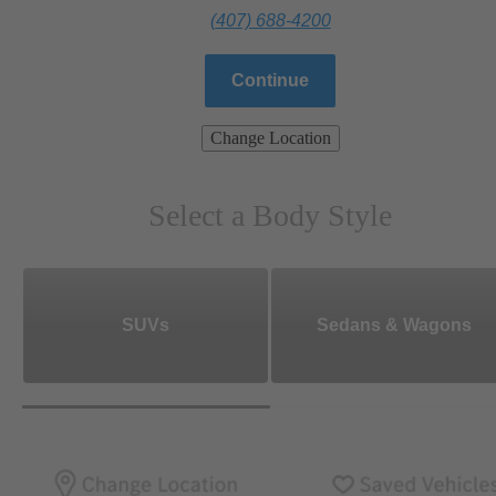
(407) 688-4200
Continue
Change Location
Select a Body Style
SUVs
Sedans & Wagons