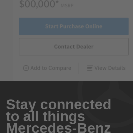
Stay connected
to all things
Mercedes-Benz