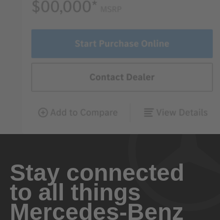
Stay connected
to all things
Mercedes-Benz