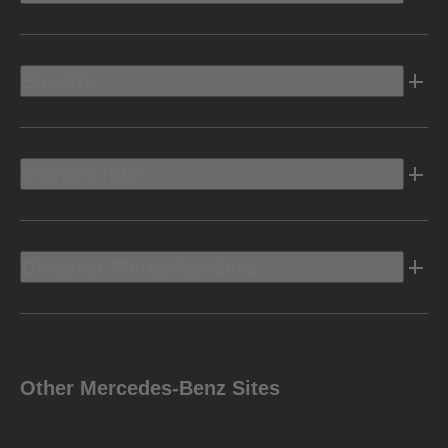
Electric
Owners Info
Discover Mercedes-Benz
Other Mercedes-Benz Sites