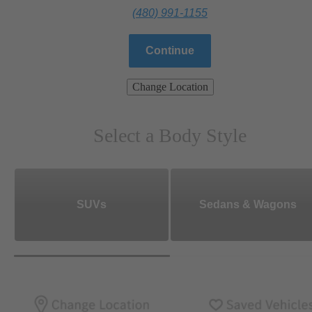
(480) 991-1155
Continue
Change Location
Select a Body Style
SUVs
Sedans & Wagons