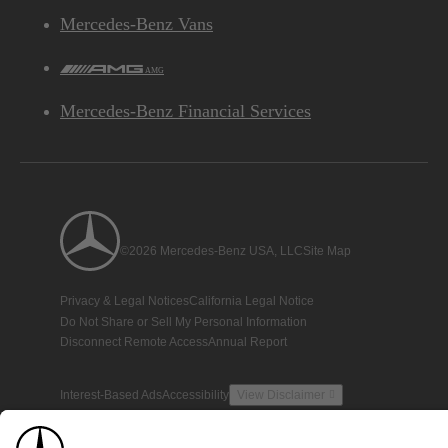
Mercedes-Benz Vans
AMG
Mercedes-Benz Financial Services
©2026 Mercedes-Benz USA, LLC
Site Map
Privacy & Legal Notices
California Legal Notice
Do Not Share or Sell My Personal Information
Disconnect Remote Access
Annual Report
Interest-Based Ads
Accessibility
View Disclaimer