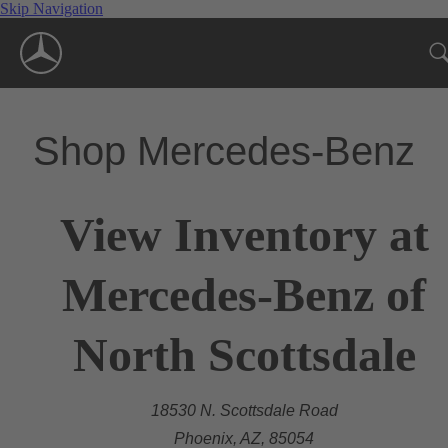
Skip Navigation
Shop Mercedes-Benz
View Inventory at
Mercedes-Benz of
North Scottsdale
18530 N. Scottsdale Road
Phoenix, AZ, 85054