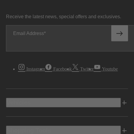
Receive the latest news, special offers and exclusives.
Email Address
Instagram
Facebook
Twitter
Youtube
Vehicles
Shopping Tools