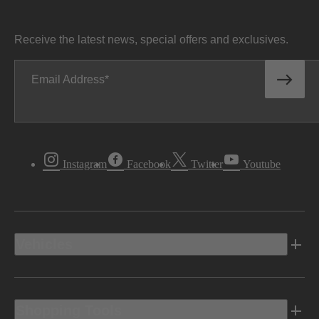
Receive the latest news, special offers and exclusives.
Email Address
Instagram
Facebook
Twitter
Youtube
Vehicles
Shopping Tools