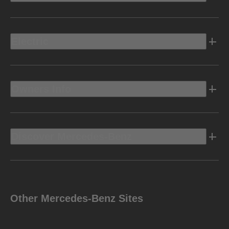
Electric
Owners Info
Discover Mercedes-Benz
Other Mercedes-Benz Sites