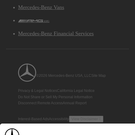
Mercedes-Benz Vans
AMG
Mercedes-Benz Financial Services
©2026 Mercedes-Benz USA, LLC
Site Map
Privacy & Legal Notices
California Legal Notice
Do Not Share or Sell My Personal Information
Disconnect Remote Access
Annual Report
Interest-Based Ads
Accessibility
View Disclaimer