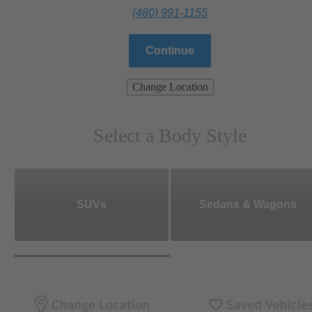
(480) 991-1155
Continue
Change Location
Select a Body Style
SUVs
Sedans & Wagons