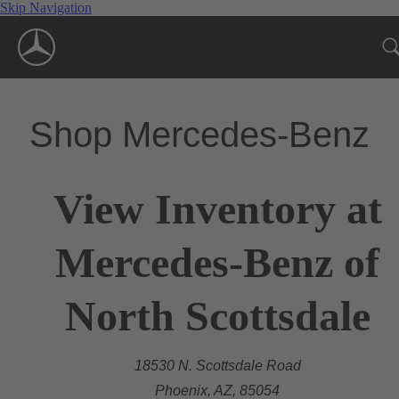
Skip Navigation
Shop Mercedes-Benz
View Inventory at
Mercedes-Benz of
North Scottsdale
18530 N. Scottsdale Road
Phoenix, AZ, 85054