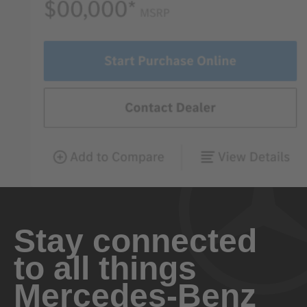
Stay connected
to all things
Mercedes-Benz