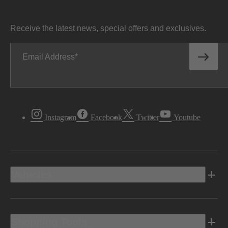
Receive the latest news, special offers and exclusives.
Email Address
Instagram
Facebook
Twitter
Youtube
Vehicles
Shopping Tools