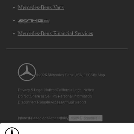
Mercedes-Benz Vans
AMG
Mercedes-Benz Financial Services
©2026 Mercedes-Benz USA, LLC
Site Map
Privacy & Legal Notices
California Legal Notice
Do Not Share or Sell My Personal Information
Disconnect Remote Access
Annual Report
Interest-Based Ads
Accessibility
View Disclaimer