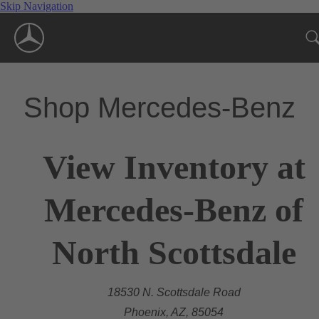
Skip Navigation
Shop Mercedes-Benz
View Inventory at
Mercedes-Benz of
North Scottsdale
18530 N. Scottsdale Road
Phoenix, AZ, 85054