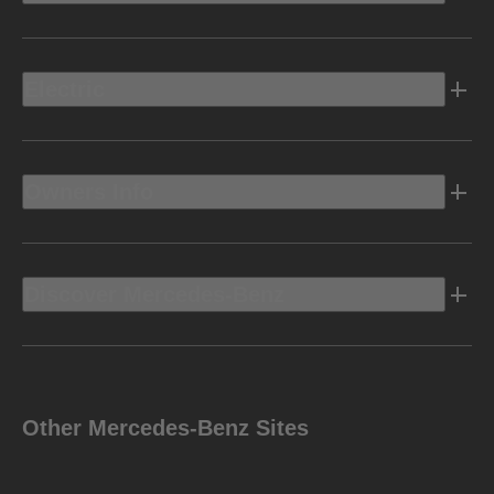
Electric
Owners Info
Discover Mercedes-Benz
Other Mercedes-Benz Sites