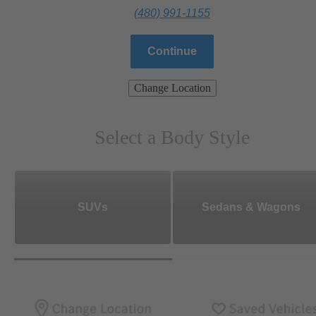
(480) 991-1155
Continue
Change Location
Select a Body Style
SUVs
Sedans & Wagons