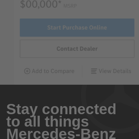
Stay connected
to all things
Mercedes-Benz