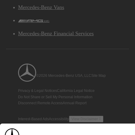
Mercedes-Benz Vans
AMG
Mercedes-Benz Financial Services
©2026 Mercedes-Benz USA, LLC
Site Map
Privacy & Legal Notices
California Legal Notice
Do Not Share or Sell My Personal Information
Disconnect Remote Access
Annual Report
Interest-Based Ads
Accessibility
View Disclaimer