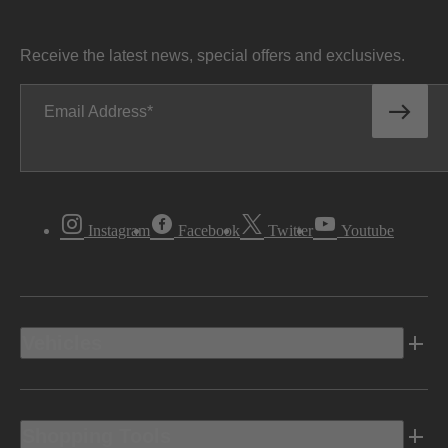
Receive the latest news, special offers and exclusives.
Email Address
Instagram
Facebook
Twitter
Youtube
Vehicles
Shopping Tools