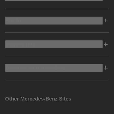
Electric
Owners Info
Discover Mercedes-Benz
Other Mercedes-Benz Sites