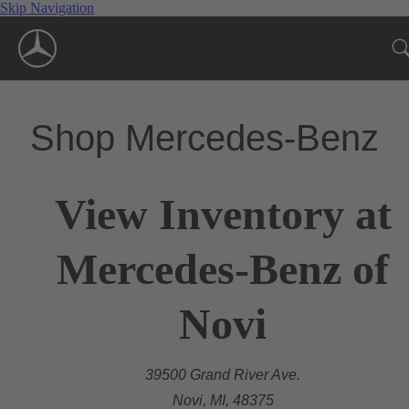
Skip Navigation
Shop Mercedes-Benz
View Inventory at
Mercedes-Benz of
Novi
39500 Grand River Ave.
Novi, MI, 48375