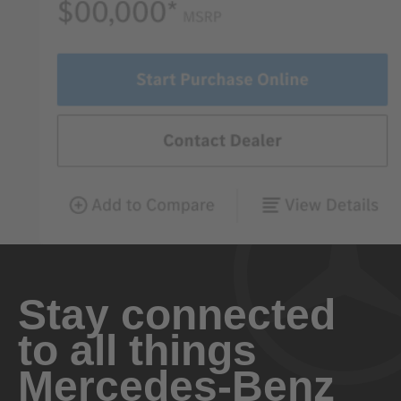
Stay connected
to all things
Mercedes-Benz