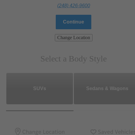
(248) 426-9600
Continue
Change Location
Select a Body Style
SUVs
Sedans & Wagons