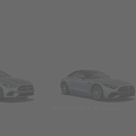
Convertibles & Roadsters