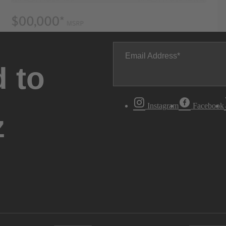
Email Address
 to
Instagram
Facebook
z