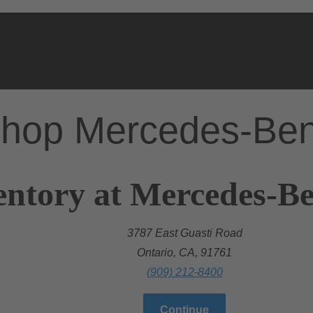
hop Mercedes-Be
entory at Mercedes-Be
3787 East Guasti Road
Ontario, CA, 91761
(909) 212-8400
Continue