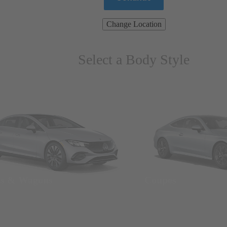
Change Location
Select a Body Style
ns & Wagons
Coupes