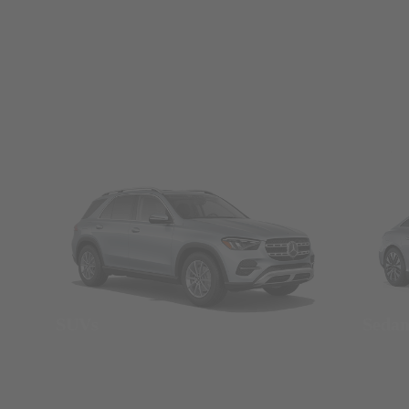
SUVs
Seda