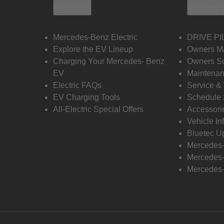
Electric
Owners
Mercedes-Benz Electric
DRIVE PI
Explore the EV Lineup
Owners M
Charging Your Mercedes- Benz
Owners Su
EV
Maintenan
Electric FAQs
Service &
EV Charging Tools
Schedule 
All-Electric Special Offers
Accessori
Vehicle In
Bluetec U
Mercedes
Mercedes-
Mercedes-