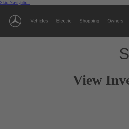
Skip Navigation
Vehicles
Electric
Shopping
Owners
S
View Inv