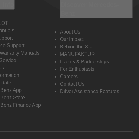
 Info
Discover Mercedes-
Benz
LOT
anuals
About Us
pport
Our Impact
ce Support
Behind the Star
 Warranty Manuals
MANUFAKTUR
Service
Events & Partnerships
es
For Enthusiasts
formation
Careers
pdate
Contact Us
-Benz App
Driver Assistance Features
Benz Store
Benz Finance App