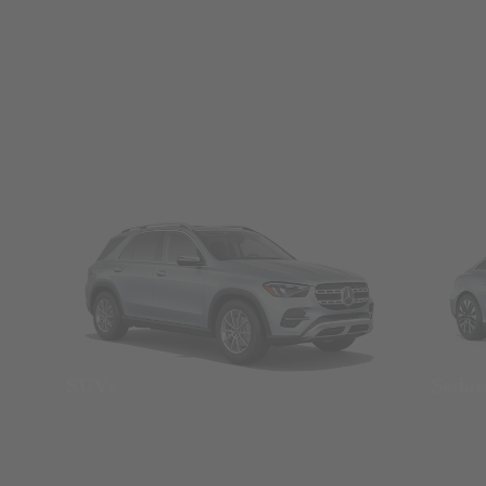
SUVs
Seda