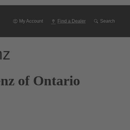
Go
To
Navigation
My Account
Find a Dealer
Search
nz
nz of Ontario