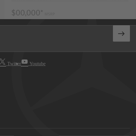
Twitter
Youtube