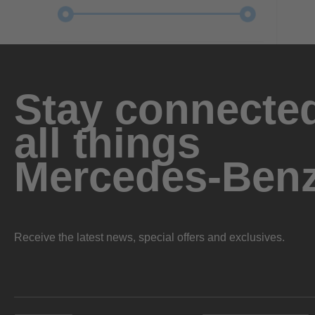
Stay connected
all things
Mercedes-Ben
Receive the latest news, special offers and exclusives.