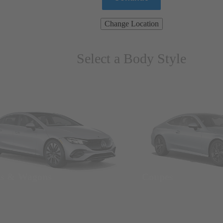
Change Location
Select a Body Style
ns & Wagons
Coupes