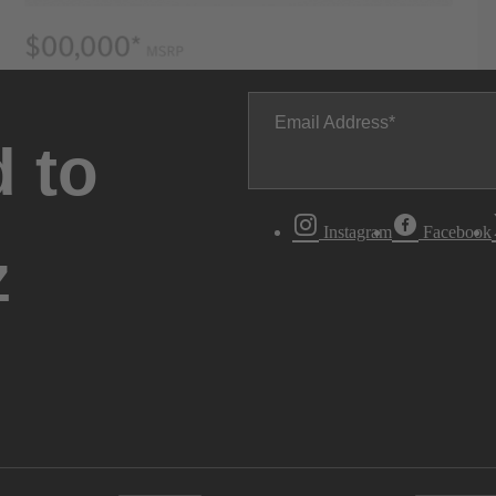
Email Address
 to
Instagram
Facebook
z