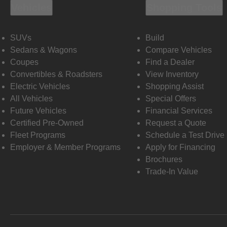
Vehicles
Shopping Tools
SUVs
Build
Sedans & Wagons
Compare Vehicles
Coupes
Find a Dealer
Convertibles & Roadsters
View Inventory
Electric Vehicles
Shopping Assist
All Vehicles
Special Offers
Future Vehicles
Financial Services
Certified Pre-Owned
Request a Quote
Fleet Programs
Schedule a Test Drive
Employer & Member Programs
Apply for Financing
Brochures
Trade-In Value