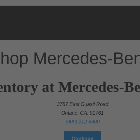
hop Mercedes-Be
entory at Mercedes-Be
3787 East Guasti Road
Ontario, CA, 91761
(909) 212-8400
Continue