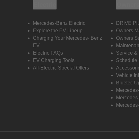
Electric
Owners
Mercedes-Benz Electric
DRIVE PI
Explore the EV Lineup
Owners M
Charging Your Mercedes- Benz
Owners Su
EV
Maintenan
Electric FAQs
Service &
EV Charging Tools
Schedule 
All-Electric Special Offers
Accessori
Vehicle In
Bluetec U
Mercedes
Mercedes-
Mercedes-