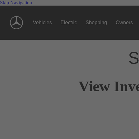
Skip Navigation
Vehicles
Electric
Shopping
Owners
S
View Inv