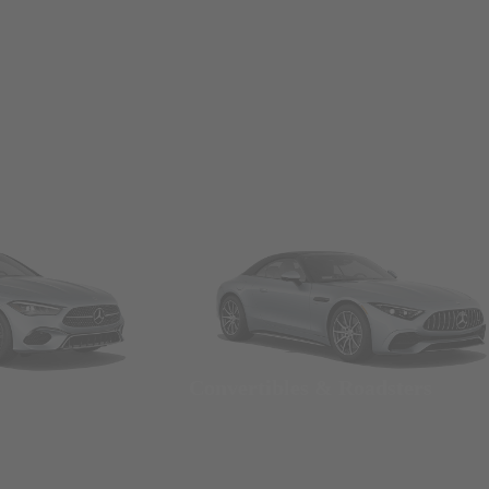
Convertibles & Roadsters