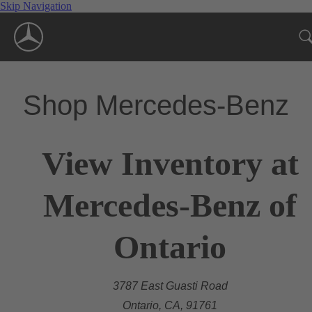
Skip Navigation
Shop Mercedes-Benz
View Inventory at
Mercedes-Benz of
Ontario
3787 East Guasti Road
Ontario, CA, 91761