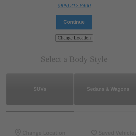
(909) 212-8400
Continue
Change Location
Select a Body Style
SUVs
Sedans & Wagons