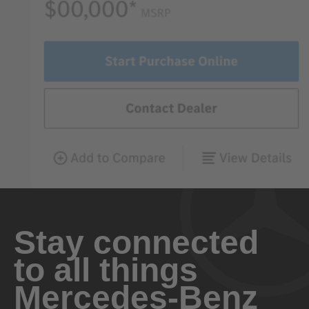
Stay connected
to all things
Mercedes-Benz