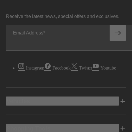
Receive the latest news, special offers and exclusives.
Email Address
Instagram
Facebook
Twitter
Youtube
Vehicles
Shopping Tools