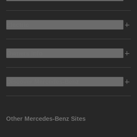
Electric
Owners Info
Discover Mercedes-Benz
Other Mercedes-Benz Sites