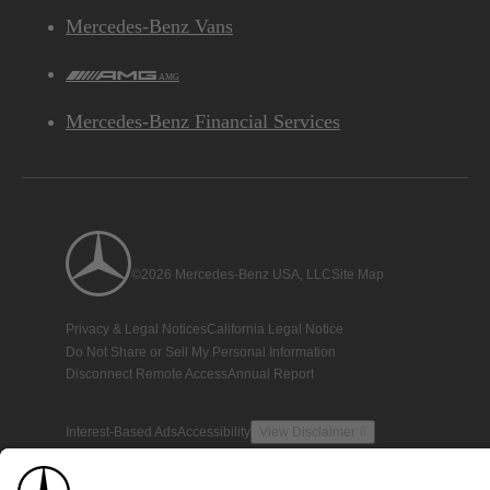
Mercedes-Benz Vans
AMG
Mercedes-Benz Financial Services
©2026 Mercedes-Benz USA, LLC
Site Map
Privacy & Legal Notices
California Legal Notice
Do Not Share or Sell My Personal Information
Disconnect Remote Access
Annual Report
Interest-Based Ads
Accessibility
View Disclaimer