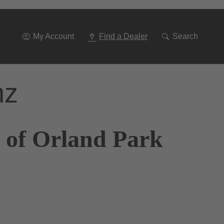
Go
To
Navigation
My Account
Find a Dealer
Search
nz
 of Orland Park