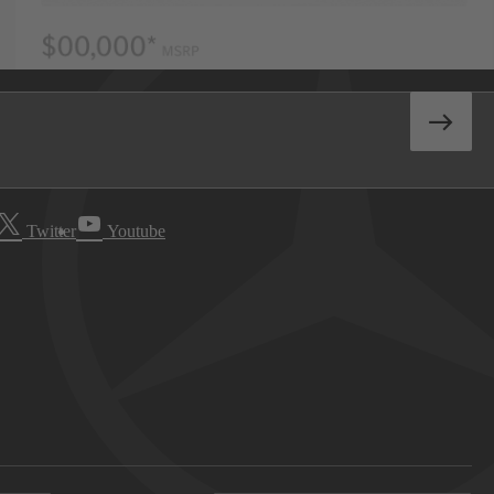
Twitter
Youtube