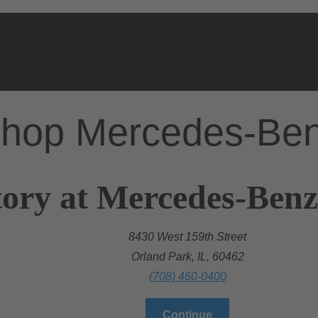
hop Mercedes-Be
ory at Mercedes-Benz
8430 West 159th Street
Orland Park, IL, 60462
(708) 460-0400
Continue