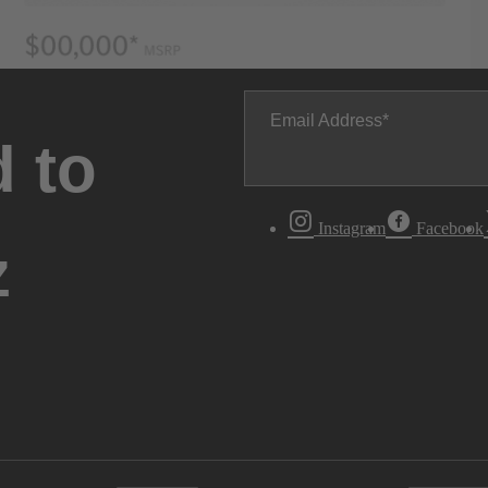
Email Address
 to
Instagram
Facebook
z