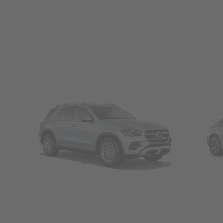
SUVs
Seda