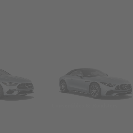
Convertibles & Roadsters