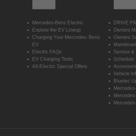
Electric
Owners
Mercedes-Benz Electric
DRIVE PI
Explore the EV Lineup
Owners M
Charging Your Mercedes- Benz
Owners Su
EV
Maintenan
Electric FAQs
Service &
EV Charging Tools
Schedule 
All-Electric Special Offers
Accessori
Vehicle In
Bluetec U
Mercedes
Mercedes-
Mercedes-