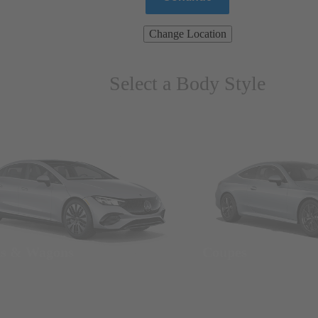
Change Location
Select a Body Style
ns & Wagons
Coupes