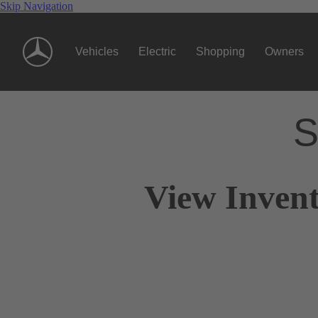
Skip Navigation
Vehicles
Electric
Shopping
Owners
S
View Invent