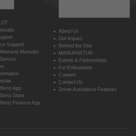
 Info
Discover Mercedes-
Benz
LOT
anuals
About Us
pport
Our Impact
ce Support
Behind the Star
 Warranty Manuals
MANUFAKTUR
Service
Events & Partnerships
es
For Enthusiasts
formation
Careers
pdate
Contact Us
-Benz App
Driver Assistance Features
Benz Store
Benz Finance App