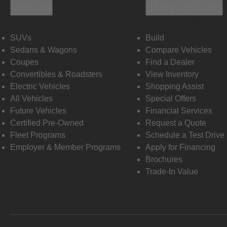
Vehicles
Shopping Tools
SUVs
Build
Sedans & Wagons
Compare Vehicles
Coupes
Find a Dealer
Convertibles & Roadsters
View Inventory
Electric Vehicles
Shopping Assist
All Vehicles
Special Offers
Future Vehicles
Financial Services
Certified Pre-Owned
Request a Quote
Fleet Programs
Schedule a Test Drive
Employer & Member Programs
Apply for Financing
Brochures
Trade-In Value