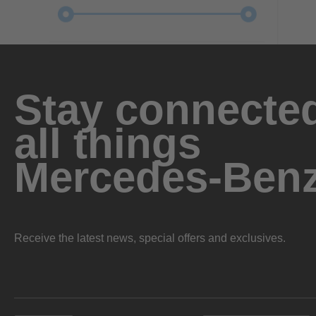
Stay connected
all things
Mercedes-Ben
Receive the latest news, special offers and exclusives.