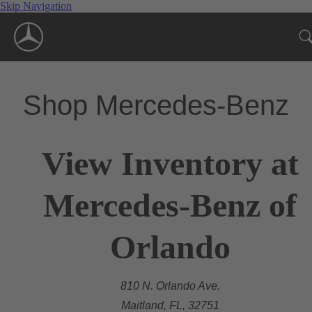
Skip Navigation
Shop Mercedes-Benz
View Inventory at
Mercedes-Benz of
Orlando
810 N. Orlando Ave.
Maitland, FL, 32751