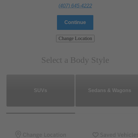
(407) 645-4222
Continue
Change Location
Select a Body Style
SUVs
Sedans & Wagons