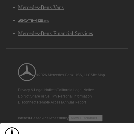
Mercedes-Benz Vans
AMG
Mercedes-Benz Financial Services
©2026 Mercedes-Benz USA, LLC
Site Map
Privacy & Legal Notices
California Legal Notice
Do Not Share or Sell My Personal Information
Disconnect Remote Access
Annual Report
Interest-Based Ads
Accessibility
View Disclaimer