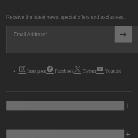
Receive the latest news, special offers and exclusives.
Email Address
Instagram
Facebook
Twitter
Youtube
Vehicles
Shopping Tools