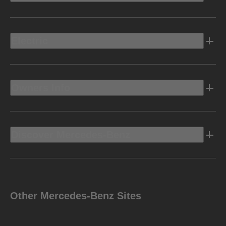
Electric
Owners Info
Discover Mercedes-Benz
Other Mercedes-Benz Sites