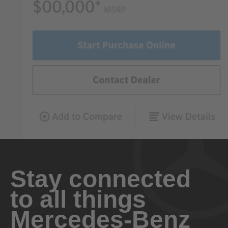
Stay connected
to all things
Mercedes-Benz