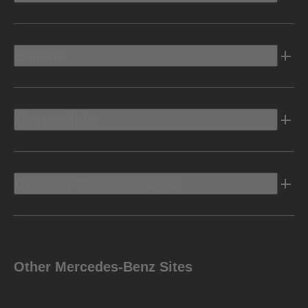
Electric
Owners Info
Discover Mercedes-Benz
Other Mercedes-Benz Sites