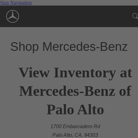
Skip Navigation
Shop Mercedes-Benz
View Inventory at
Mercedes-Benz of
Palo Alto
1700 Embarcadero Rd
Palo Alto, CA, 94303