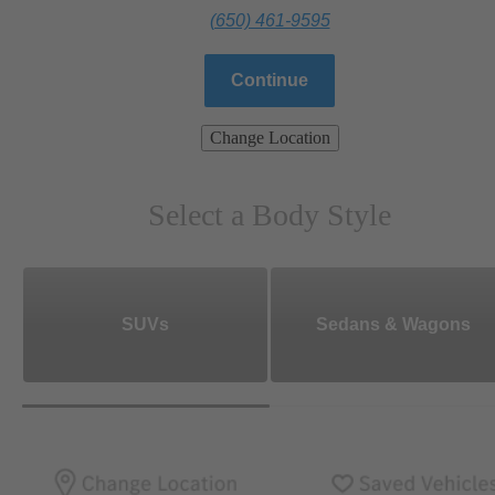
(650) 461-9595
Continue
Change Location
Select a Body Style
SUVs
Sedans & Wagons