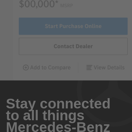
Stay connected
to all things
Mercedes-Benz