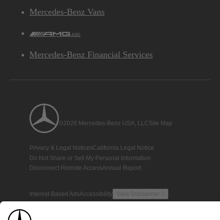
Mercedes-Benz Vans
AMG
Mercedes-Benz Financial Services
©2026 Mercedes-Benz USA, LLC
Site Map
Privacy & Legal Notices
California Legal Notice
Do Not Share or Sell My Personal Information
Disconnect Remote Access
Annual Report
Interest-Based Ads
Accessibility
View Disclaimer