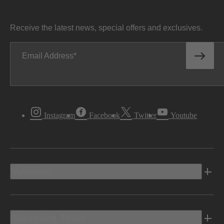
Receive the latest news, special offers and exclusives.
Email Address
Instagram
Facebook
Twitter
Youtube
Vehicles
Shopping Tools