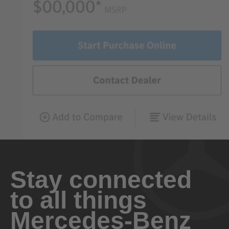
Stay connected
to all things
Mercedes-Benz