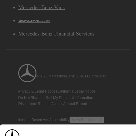
Mercedes-Benz Vans
AMG
Mercedes-Benz Financial Services
©2026 Mercedes-Benz USA, LLC
Site Map
Privacy & Legal Notices
California Legal Notice
Do Not Share or Sell My Personal Information
Disconnect Remote Access
Annual Report
Interest-Based Ads
Accessibility
View Disclaimer