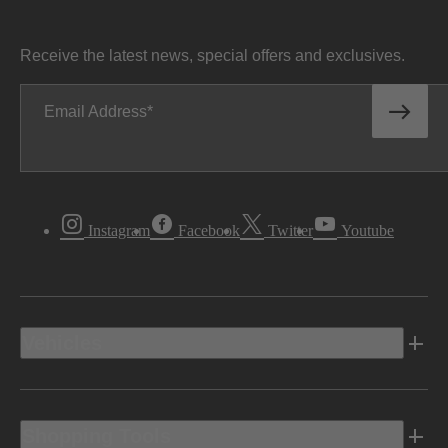
Receive the latest news, special offers and exclusives.
Email Address
Instagram
Facebook
Twitter
Youtube
Vehicles
Shopping Tools