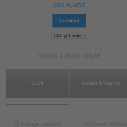
(650) 461-9595
Continue
Change Location
Select a Body Style
SUVs
Sedans & Wagons