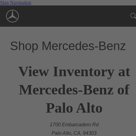
Skip Navigation
Shop Mercedes-Benz
View Inventory at
Mercedes-Benz of
Palo Alto
1700 Embarcadero Rd
Palo Alto, CA, 94303