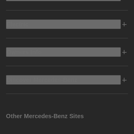
Electric
Owners Info
Discover Mercedes-Benz
Other Mercedes-Benz Sites