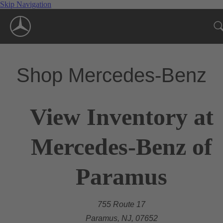
Skip Navigation
Shop Mercedes-Benz
View Inventory at
Mercedes-Benz of
Paramus
755 Route 17
Paramus, NJ, 07652