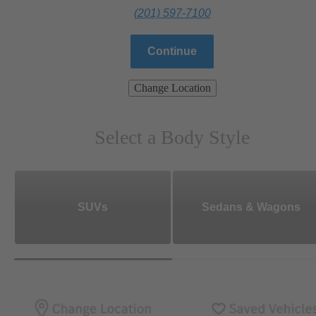
(201) 597-7100
Continue
Change Location
Select a Body Style
SUVs
Sedans & Wagons