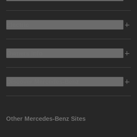
Electric
Owners Info
Discover Mercedes-Benz
Other Mercedes-Benz Sites