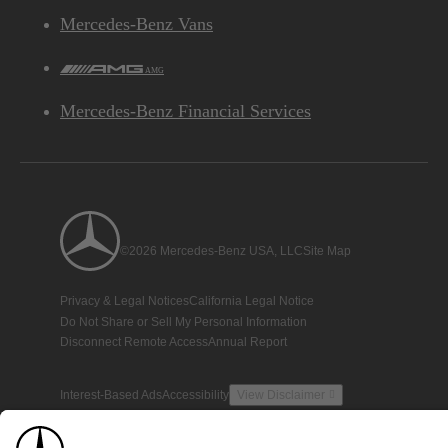
Mercedes-Benz Vans
AMG
Mercedes-Benz Financial Services
©2026 Mercedes-Benz USA, LLC
Site Map
Privacy & Legal Notices
California Legal Notice
Do Not Share or Sell My Personal Information
Disconnect Remote Access
Annual Report
Interest-Based Ads
Accessibility
View Disclaimer