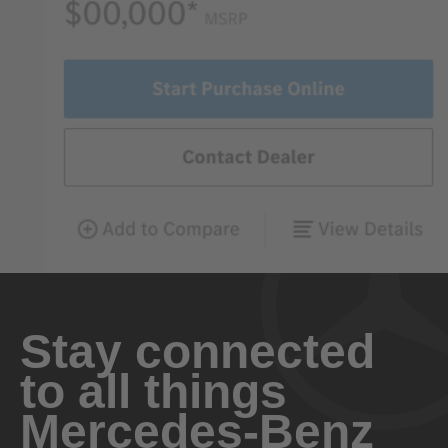
Stay connected
to all things
Mercedes-Benz