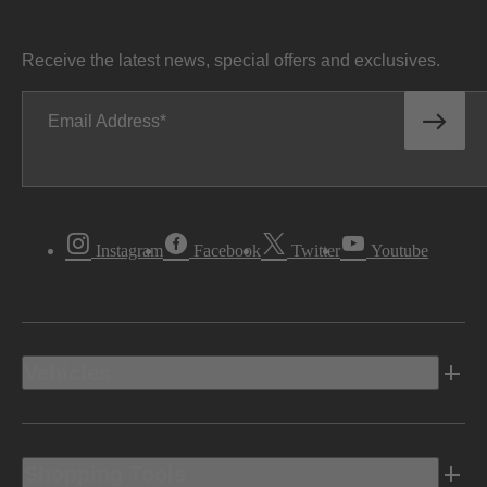
Receive the latest news, special offers and exclusives.
Email Address
Instagram
Facebook
Twitter
Youtube
Vehicles
Shopping Tools