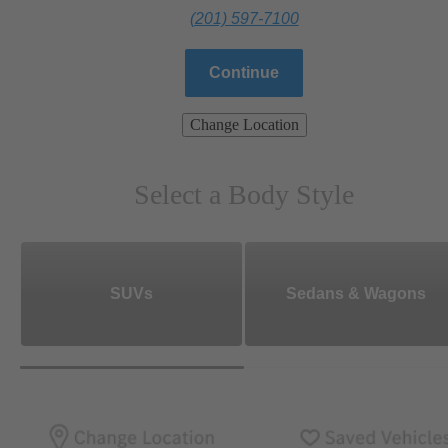
(201) 597-7100
Continue
Change Location
Select a Body Style
SUVs
Sedans & Wagons