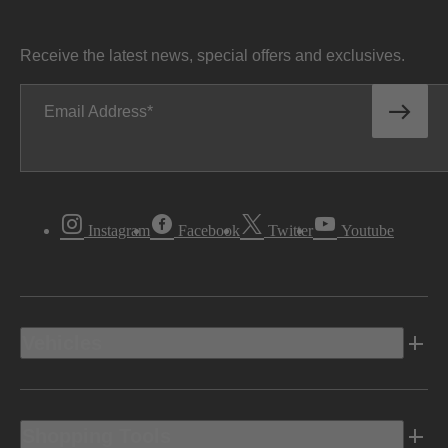
Receive the latest news, special offers and exclusives.
Email Address
Instagram
Facebook
Twitter
Youtube
Vehicles
Shopping Tools