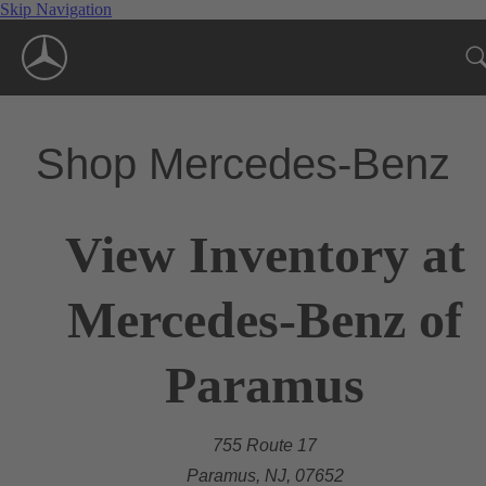
Skip Navigation
Shop Mercedes-Benz
View Inventory at
Mercedes-Benz of
Paramus
755 Route 17
Paramus, NJ, 07652