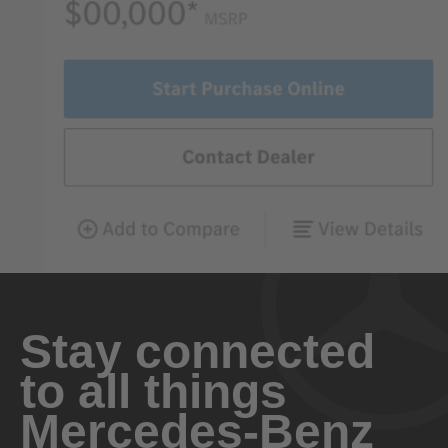
Stay connected
to all things
Mercedes-Benz