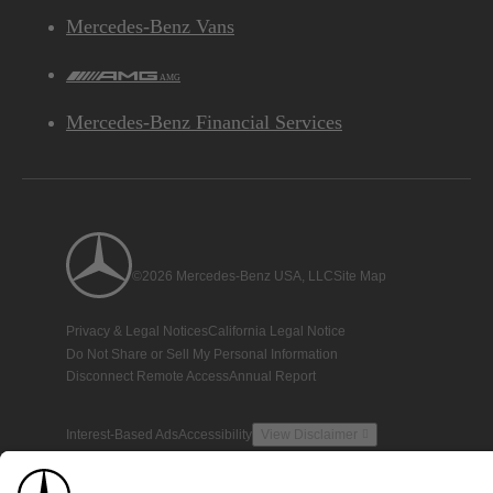
Mercedes-Benz Vans
AMG
Mercedes-Benz Financial Services
©2026 Mercedes-Benz USA, LLC
Site Map
Privacy & Legal Notices
California Legal Notice
Do Not Share or Sell My Personal Information
Disconnect Remote Access
Annual Report
Interest-Based Ads
Accessibility
View Disclaimer