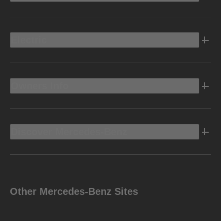
Electric
Owners Info
Discover Mercedes-Benz
Other Mercedes-Benz Sites