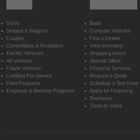
Vehicles
Shopping Tools
SUVs
Build
Sedans & Wagons
Compare Vehicles
Coupes
Find a Dealer
Convertibles & Roadsters
View Inventory
Electric Vehicles
Shopping Assist
All Vehicles
Special Offers
Future Vehicles
Financial Services
Certified Pre-Owned
Request a Quote
Fleet Programs
Schedule a Test Drive
Employer & Member Programs
Apply for Financing
Brochures
Trade-In Value