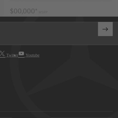
Twitter
Youtube