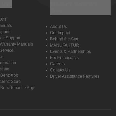
 Info
Discover Mercedes-
Benz
LOT
anuals
About Us
pport
Our Impact
ce Support
Behind the Star
 Warranty Manuals
MANUFAKTUR
Service
Events & Partnerships
es
For Enthusiasts
formation
Careers
pdate
Contact Us
-Benz App
Driver Assistance Features
Benz Store
Benz Finance App