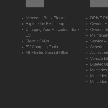
Electric
Owners
Mercedes-Benz Electric
DRIVE PI
Explore the EV Lineup
Owners M
Charging Your Mercedes- Benz
Owners Su
EV
Maintenan
Electric FAQs
Service &
EV Charging Tools
Schedule 
All-Electric Special Offers
Accessori
Vehicle In
Bluetec U
Mercedes
Mercedes-
Mercedes-