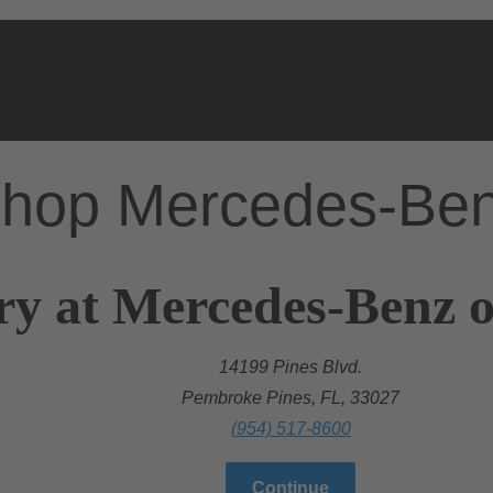
hop Mercedes-Be
ry at Mercedes-Benz 
14199 Pines Blvd.
Pembroke Pines, FL, 33027
(954) 517-8600
Continue