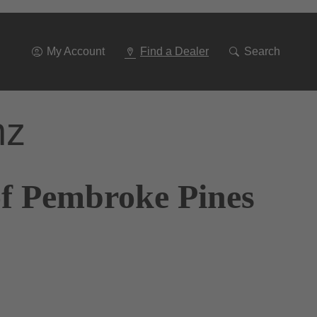
Go
To
Navigation
My Account
Find a Dealer
Search
nz
of Pembroke Pines