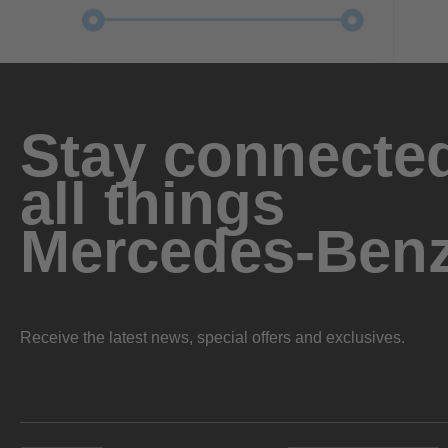
Stay connected
all things
Mercedes-Ben
Receive the latest news, special offers and exclusives.