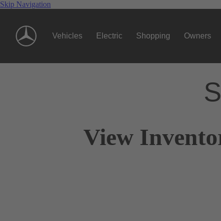
Skip Navigation
Vehicles
Electric
Shopping
Owners
S
View Invento