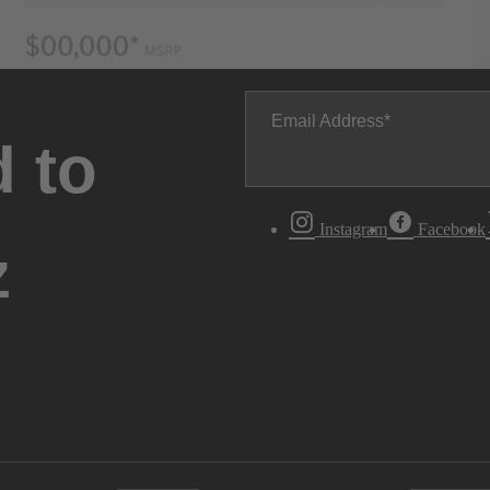
Email Address
 to
Instagram
Facebook
z