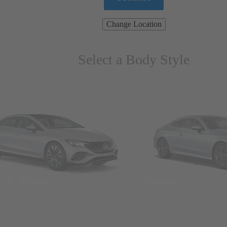
Change Location
Select a Body Style
ns & Wagons
Coupes