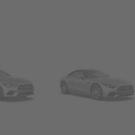
Convertibles & Roadsters