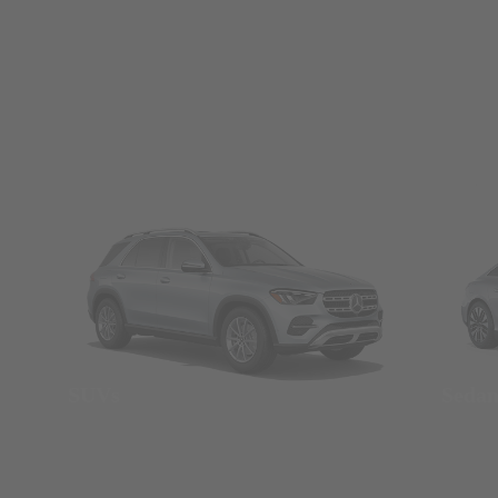
SUVs
Seda