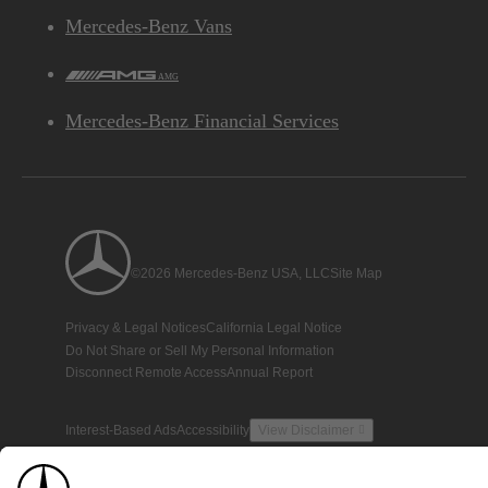
Mercedes-Benz Vans
AMG
Mercedes-Benz Financial Services
©2026 Mercedes-Benz USA, LLC
Site Map
Privacy & Legal Notices
California Legal Notice
Do Not Share or Sell My Personal Information
Disconnect Remote Access
Annual Report
Interest-Based Ads
Accessibility
View Disclaimer