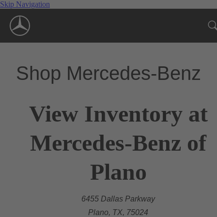
Skip Navigation
Shop Mercedes-Benz
View Inventory at
Mercedes-Benz of
Plano
6455 Dallas Parkway
Plano, TX, 75024