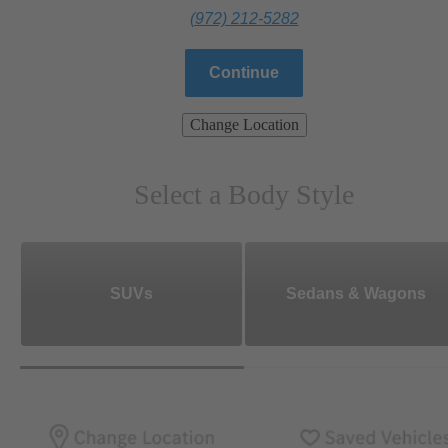
(972) 212-5282
Continue
Change Location
Select a Body Style
SUVs
Sedans & Wagons