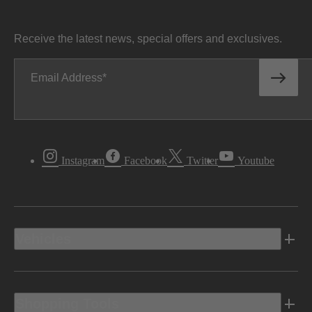
Receive the latest news, special offers and exclusives.
Email Address
Instagram
Facebook
Twitter
Youtube
Vehicles
Shopping Tools