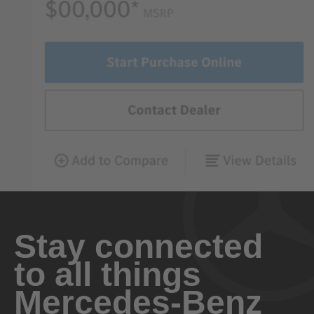
Stay connected
to all things
Mercedes-Benz