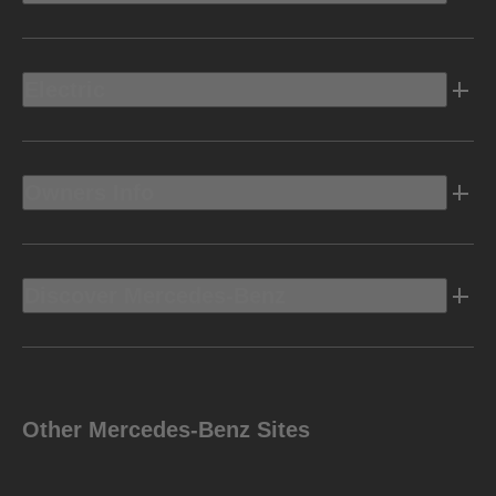
Electric
Owners Info
Discover Mercedes-Benz
Other Mercedes-Benz Sites