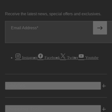
Receive the latest news, special offers and exclusives.
Email Address
Instagram
Facebook
Twitter
Youtube
Vehicles
Shopping Tools