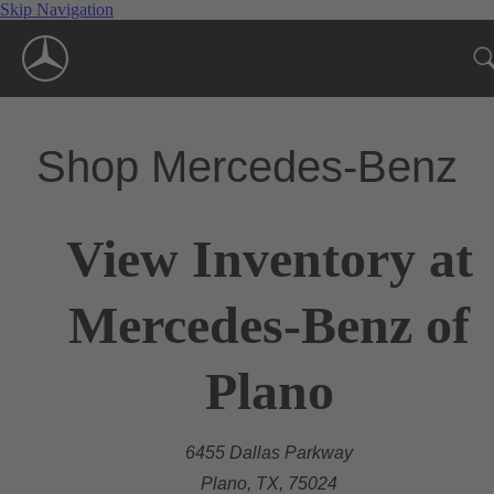
Skip Navigation
Shop Mercedes-Benz
View Inventory at
Mercedes-Benz of
Plano
6455 Dallas Parkway
Plano, TX, 75024