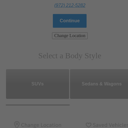
(972) 212-5282
Continue
Change Location
Select a Body Style
SUVs
Sedans & Wagons