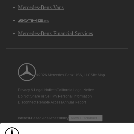
Mercedes-Benz Vans
AMG
Mercedes-Benz Financial Services
©2026 Mercedes-Benz USA, LLC
Site Map
Privacy & Legal Notices
California Legal Notice
Do Not Share or Sell My Personal Information
Disconnect Remote Access
Annual Report
Interest-Based Ads
Accessibility
View Disclaimer