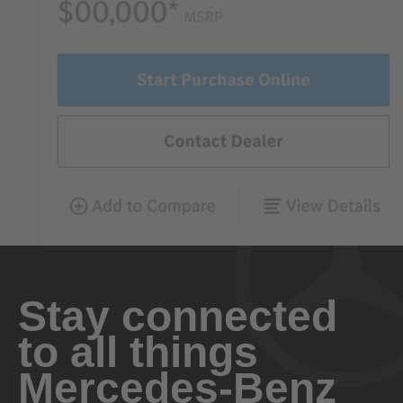
Stay connected
to all things
Mercedes-Benz