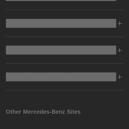
Electric
Owners Info
Discover Mercedes-Benz
Other Mercedes-Benz Sites