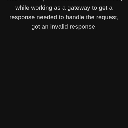
while working as a gateway to get a
response needed to handle the request,
got an invalid response.