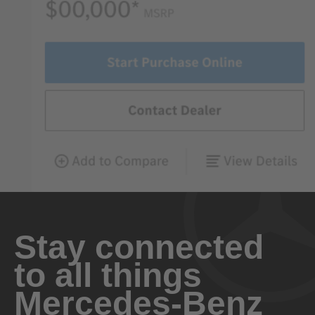
Stay connected
to all things
Mercedes-Benz