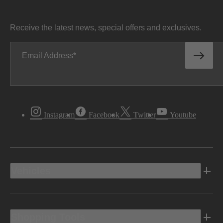
Receive the latest news, special offers and exclusives.
Email Address
Instagram
Facebook
Twitter
Youtube
Vehicles
Shopping Tools