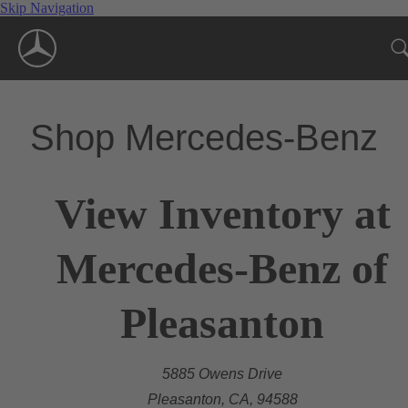
Skip Navigation
Shop Mercedes-Benz
View Inventory at
Mercedes-Benz of
Pleasanton
5885 Owens Drive
Pleasanton, CA, 94588