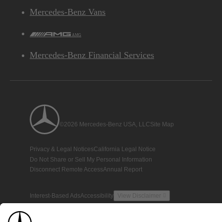
Mercedes-Benz Vans
AMG
Mercedes-Benz Financial Services
©2026 Mercedes-Benz USA, LLC
Site Map
Privacy & Legal Notices
California Legal Notice
Do Not Share or Sell My Personal Information
Disconnect Remote Access
Annual Report
Interest-Based Ads
Accessibility
View Disclaimer