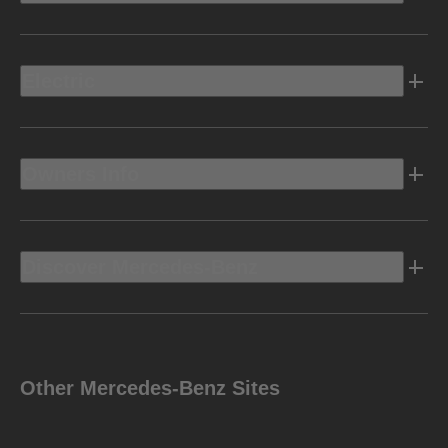
Electric
Owners Info
Discover Mercedes-Benz
Other Mercedes-Benz Sites