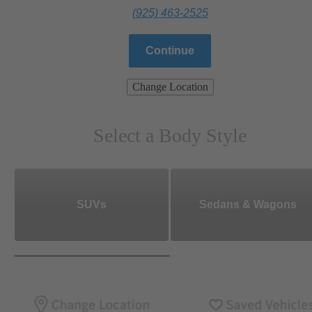
(925) 463-2525
Continue
Change Location
Select a Body Style
SUVs
Sedans & Wagons