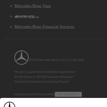
Mercedes-Benz Vans
AMG
Mercedes-Benz Financial Services
©2026 Mercedes-Benz USA, LLC
Site Map
Privacy & Legal Notices
California Legal Notice
Do Not Share or Sell My Personal Information
Disconnect Remote Access
Annual Report
Interest-Based Ads
Accessibility
View Disclaimer