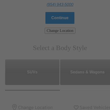
(954) 943-5000
Continue
Change Location
Select a Body Style
SUVs
Sedans & Wagons