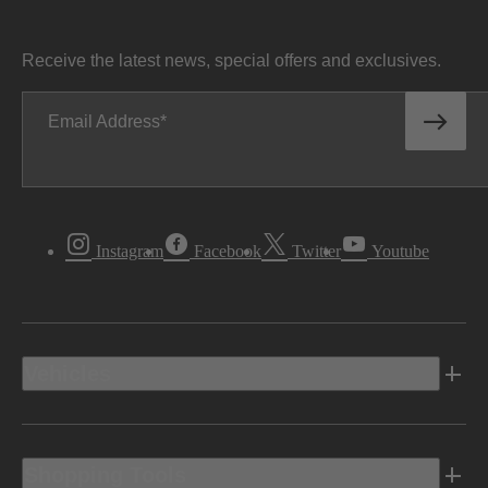
Receive the latest news, special offers and exclusives.
Email Address
Instagram
Facebook
Twitter
Youtube
Vehicles
Shopping Tools