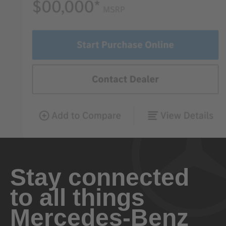
Stay connected
to all things
Mercedes-Benz