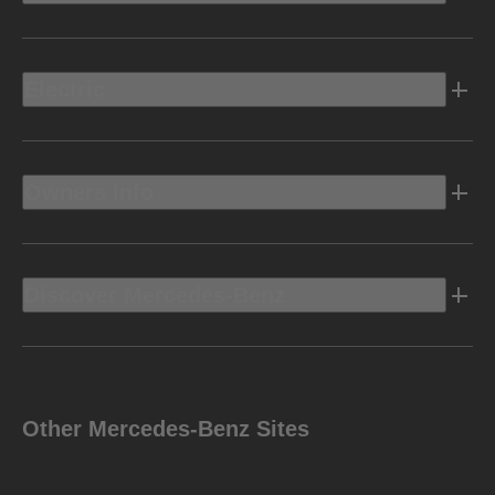
Electric
Owners Info
Discover Mercedes-Benz
Other Mercedes-Benz Sites