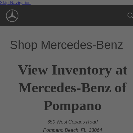
Skip Navigation
Shop Mercedes-Benz
View Inventory at
Mercedes-Benz of
Pompano
350 West Copans Road
Pompano Beach, FL, 33064