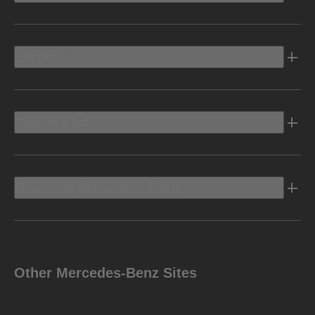
Electric
Owners Info
Discover Mercedes-Benz
Other Mercedes-Benz Sites