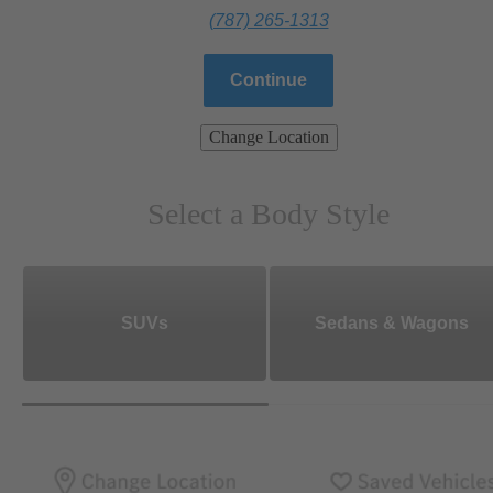
(787) 265-1313
Continue
Change Location
Select a Body Style
SUVs
Sedans & Wagons