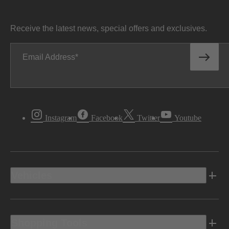
Receive the latest news, special offers and exclusives.
Email Address
Instagram
Facebook
Twitter
Youtube
Vehicles
Shopping Tools