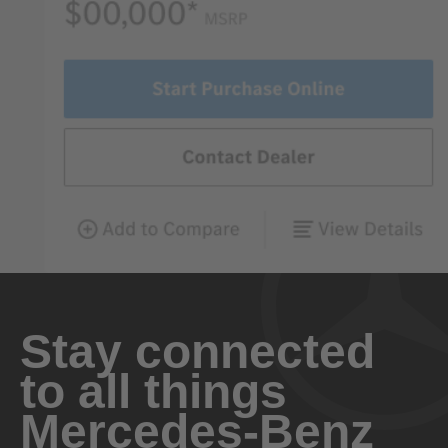
Stay connected
to all things
Mercedes-Benz