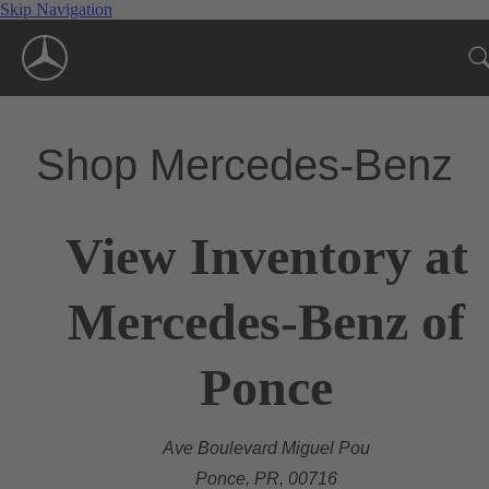
Skip Navigation
Shop Mercedes-Benz
View Inventory at
Mercedes-Benz of
Ponce
Ave Boulevard Miguel Pou
Ponce, PR, 00716