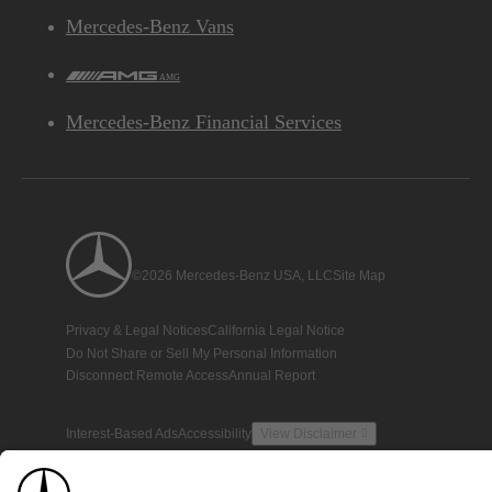
Mercedes-Benz Vans
AMG
Mercedes-Benz Financial Services
©2026 Mercedes-Benz USA, LLC
Site Map
Privacy & Legal Notices
California Legal Notice
Do Not Share or Sell My Personal Information
Disconnect Remote Access
Annual Report
Interest-Based Ads
Accessibility
View Disclaimer