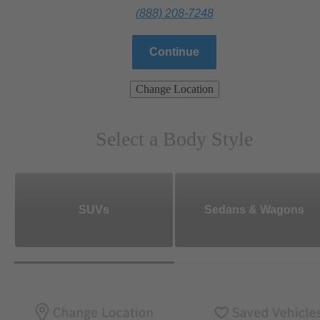
(888) 208-7248
Continue
Change Location
Select a Body Style
SUVs
Sedans & Wagons