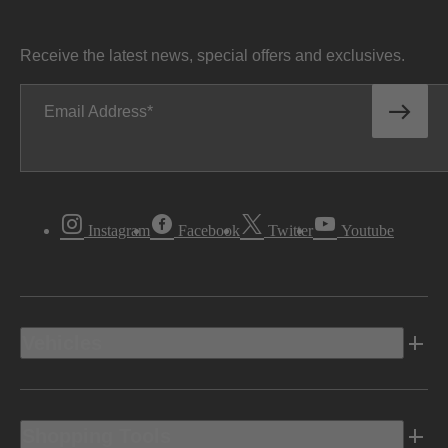
Receive the latest news, special offers and exclusives.
Email Address
Instagram
Facebook
Twitter
Youtube
Vehicles
Shopping Tools