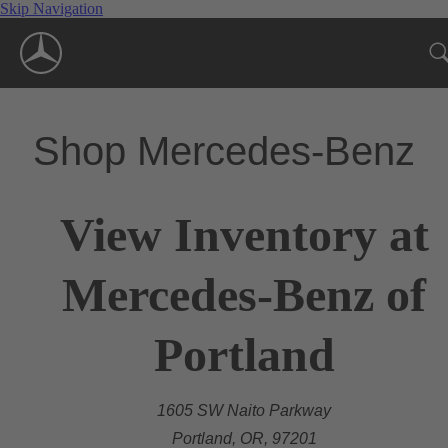
Skip Navigation
Shop Mercedes-Benz
View Inventory at
Mercedes-Benz of
Portland
1605 SW Naito Parkway
Portland, OR, 97201