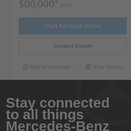
Stay connected
to all things
Mercedes-Benz