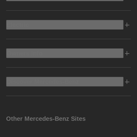
Electric
Owners Info
Discover Mercedes-Benz
Other Mercedes-Benz Sites