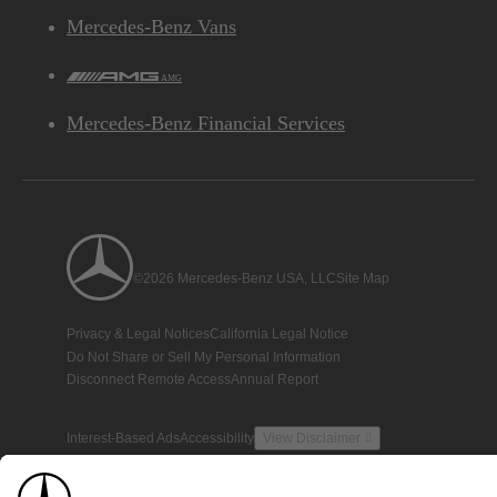
Mercedes-Benz Vans
AMG
Mercedes-Benz Financial Services
©2026 Mercedes-Benz USA, LLC
Site Map
Privacy & Legal Notices
California Legal Notice
Do Not Share or Sell My Personal Information
Disconnect Remote Access
Annual Report
Interest-Based Ads
Accessibility
View Disclaimer