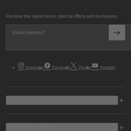
Receive the latest news, special offers and exclusives.
Email Address
Instagram
Facebook
Twitter
Youtube
Vehicles
Shopping Tools