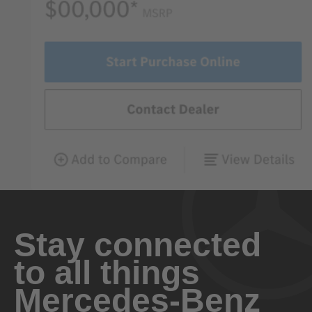
Stay connected
to all things
Mercedes-Benz