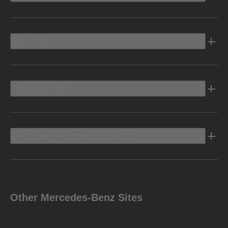
Electric
Owners Info
Discover Mercedes-Benz
Other Mercedes-Benz Sites