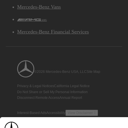
Mercedes-Benz Vans
AMG
Mercedes-Benz Financial Services
©2026 Mercedes-Benz USA, LLC
Site Map
Privacy & Legal Notices
California Legal Notice
Do Not Share or Sell My Personal Information
Disconnect Remote Access
Annual Report
Interest-Based Ads
Accessibility
View Disclaimer