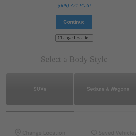
(609) 771-8040
Continue
Change Location
Select a Body Style
SUVs
Sedans & Wagons