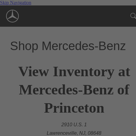
Skip Navigation
Shop Mercedes-Benz
View Inventory at
Mercedes-Benz of
Princeton
2910 U.S. 1
Lawrenceville, NJ, 08648