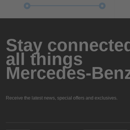
Stay connected
all things
Mercedes-Ben
Receive the latest news, special offers and exclusives.