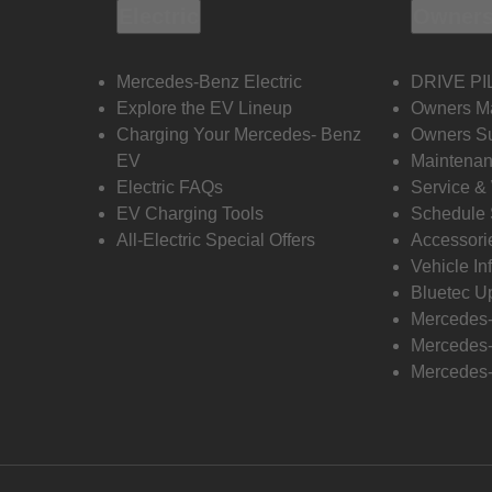
Electric
Owners
Mercedes-Benz Electric
DRIVE PI
Explore the EV Lineup
Owners M
Charging Your Mercedes- Benz
Owners Su
EV
Maintenan
Electric FAQs
Service &
EV Charging Tools
Schedule 
All-Electric Special Offers
Accessori
Vehicle In
Bluetec U
Mercedes
Mercedes-
Mercedes-