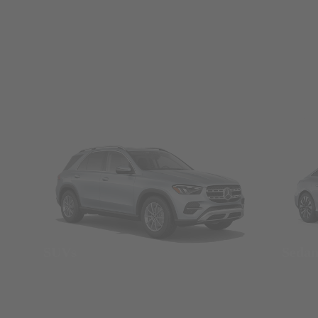
SUVs
Seda