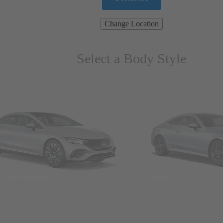
Change Location
Select a Body Style
ns & Wagons
Coupes