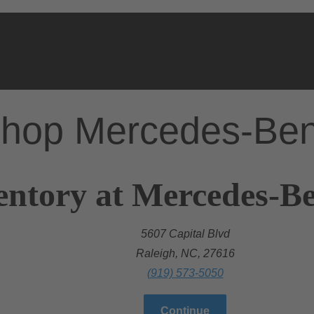
hop Mercedes-Be
entory at Mercedes-Be
5607 Capital Blvd
Raleigh, NC, 27616
(919) 573-5050
Continue