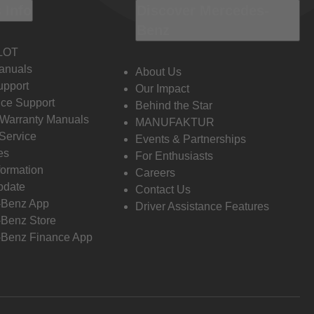
 Info
Discover Mercedes-
Benz
LOT
anuals
About Us
pport
Our Impact
ce Support
Behind the Star
 Warranty Manuals
MANUFAKTUR
Service
Events & Partnerships
es
For Enthusiasts
formation
Careers
pdate
Contact Us
-Benz App
Driver Assistance Features
Benz Store
Benz Finance App