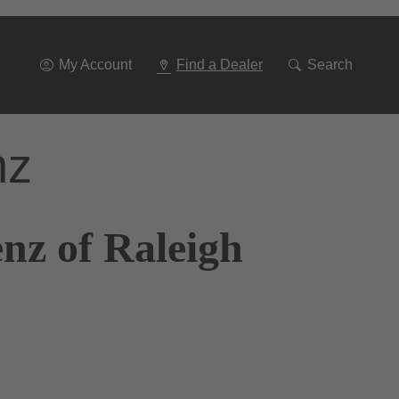
Go
To
Navigation
My Account
Find a Dealer
Search
nz
nz of Raleigh