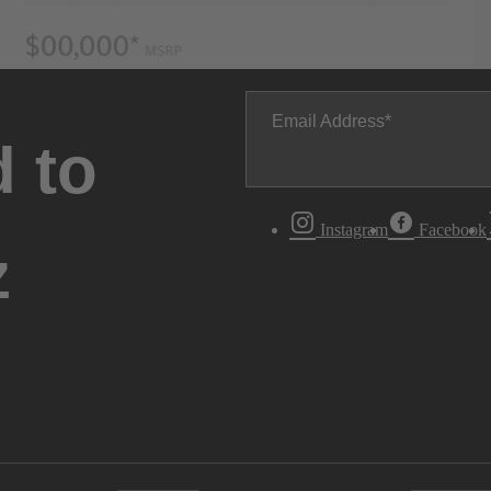
Email Address
 to
Instagram
Facebook
z