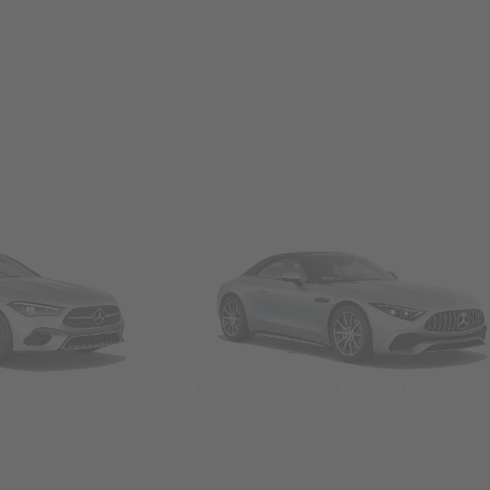
Convertibles & Roadsters