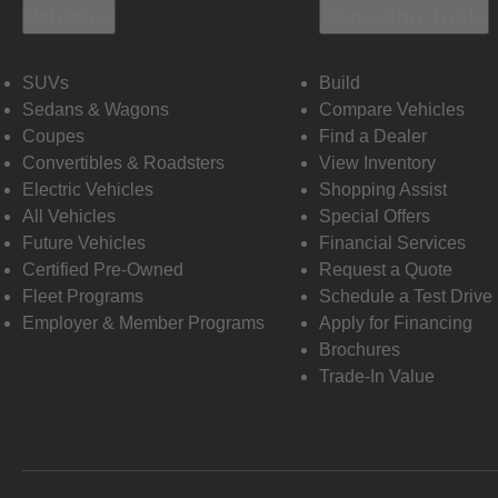
Vehicles
Shopping Tools
SUVs
Build
Sedans & Wagons
Compare Vehicles
Coupes
Find a Dealer
Convertibles & Roadsters
View Inventory
Electric Vehicles
Shopping Assist
All Vehicles
Special Offers
Future Vehicles
Financial Services
Certified Pre-Owned
Request a Quote
Fleet Programs
Schedule a Test Drive
Employer & Member Programs
Apply for Financing
Brochures
Trade-In Value