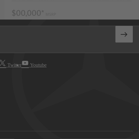
Twitter
Youtube