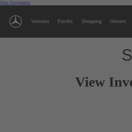
Skip Navigation
Vehicles
Electric
Shopping
Owners
S
View Inv