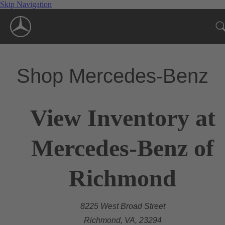
Skip Navigation
Shop Mercedes-Benz
View Inventory at
Mercedes-Benz of
Richmond
8225 West Broad Street
Richmond, VA, 23294