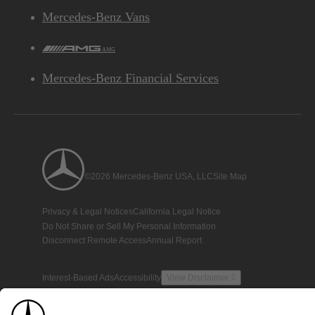
Mercedes-Benz Vans
AMG
Mercedes-Benz Financial Services
©2026 Mercedes-Benz USA, LLC
Site Map
Privacy & Legal Notices
California Legal Notice
Do Not Share or Sell My Personal Information
Disconnect Remote Access
Annual Report
Interest-Based Ads
Accessibility
View Disclaimer