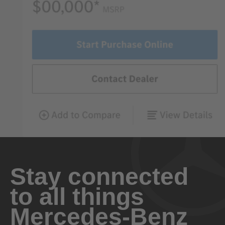
Stay connected
to all things
Mercedes-Benz