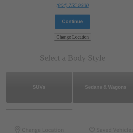
(804) 755-9300
Continue
Change Location
Select a Body Style
SUVs
Sedans & Wagons