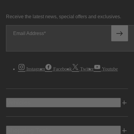
Receive the latest news, special offers and exclusives.
Email Address
Instagram
Facebook
Twitter
Youtube
Vehicles
Shopping Tools