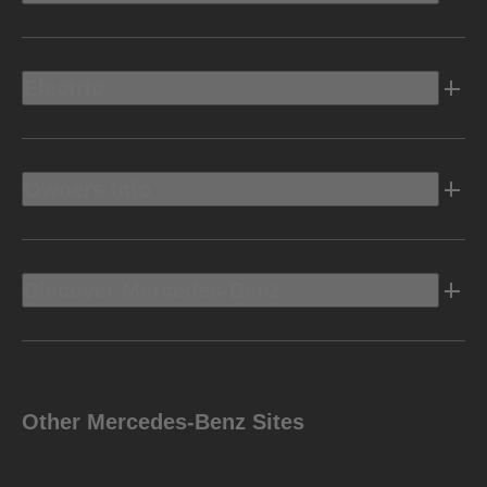
Electric
Owners Info
Discover Mercedes-Benz
Other Mercedes-Benz Sites