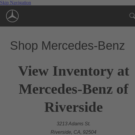
Skip Navigation
Shop Mercedes-Benz
View Inventory at
Mercedes-Benz of
Riverside
3213 Adams St.
Riverside, CA, 92504