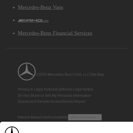
Mercedes-Benz Vans
AMG
Mercedes-Benz Financial Services
©2026 Mercedes-Benz USA, LLC
Site Map
Privacy & Legal Notices
California Legal Notice
Do Not Share or Sell My Personal Information
Disconnect Remote Access
Annual Report
Interest-Based Ads
Accessibility
View Disclaimer