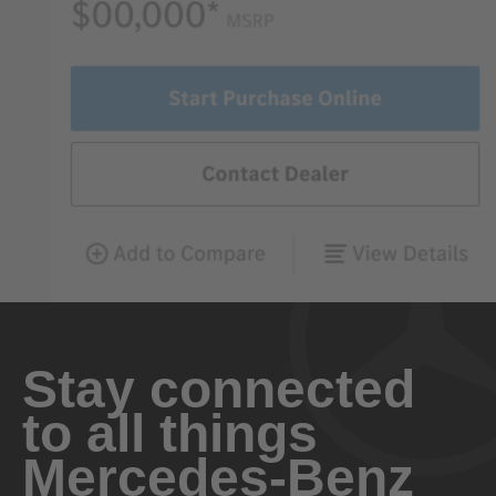
Stay connected
to all things
Mercedes-Benz