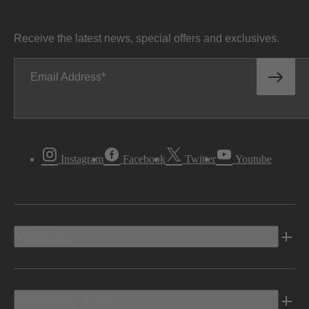
Receive the latest news, special offers and exclusives.
Email Address
Instagram
Facebook
Twitter
Youtube
Vehicles
Shopping Tools