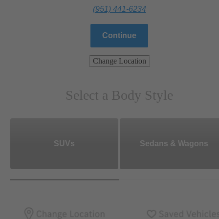
(951) 441-6234
Continue
Change Location
Select a Body Style
SUVs
Sedans & Wagons