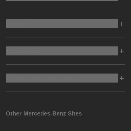
Electric
Owners Info
Discover Mercedes-Benz
Other Mercedes-Benz Sites