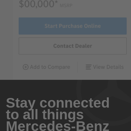
Stay connected
to all things
Mercedes-Benz