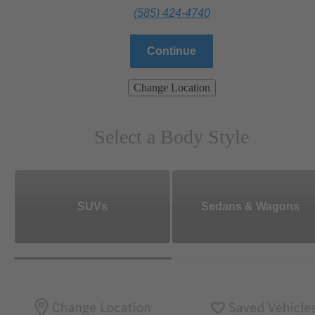
(585) 424-4740
Continue
Change Location
Select a Body Style
SUVs
Sedans & Wagons