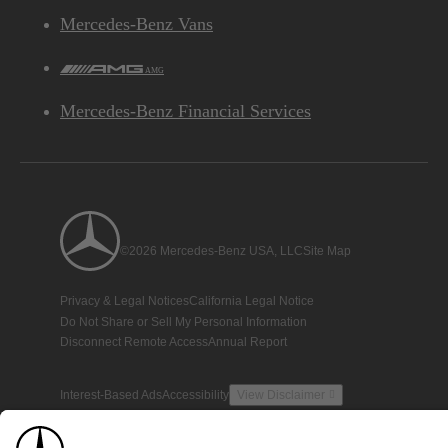
Mercedes-Benz Vans
AMG
Mercedes-Benz Financial Services
©2026 Mercedes-Benz USA, LLC
Site Map
Privacy & Legal Notices
California Legal Notice
Do Not Share or Sell My Personal Information
Disconnect Remote Access
Annual Report
Interest-Based Ads
Accessibility
View Disclaimer