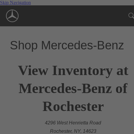
Skip Navigation
Shop Mercedes-Benz
View Inventory at
Mercedes-Benz of
Rochester
4296 West Henrietta Road
Rochester, NY, 14623