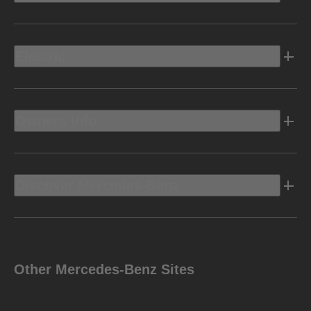
Electric
Owners Info
Discover Mercedes-Benz
Other Mercedes-Benz Sites