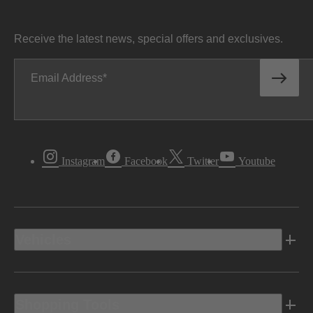
Receive the latest news, special offers and exclusives.
Email Address
Instagram
Facebook
Twitter
Youtube
Vehicles
Shopping Tools