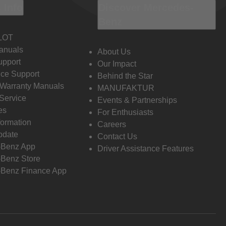
 Info
Discover Mercedes-
Benz
LOT
anuals
About Us
pport
Our Impact
ce Support
Behind the Star
 Warranty Manuals
MANUFAKTUR
Service
Events & Partnerships
es
For Enthusiasts
formation
Careers
pdate
Contact Us
-Benz App
Driver Assistance Features
Benz Store
Benz Finance App