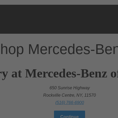
hop Mercedes-Be
y at Mercedes-Benz of
650 Sunrise Highway
Rockville Centre, NY, 11570
(516) 766-6900
Continue