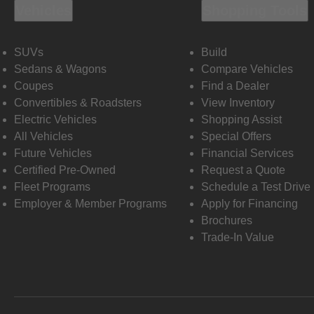
Vehicles
Shopping Tools
SUVs
Build
Sedans & Wagons
Compare Vehicles
Coupes
Find a Dealer
Convertibles & Roadsters
View Inventory
Electric Vehicles
Shopping Assist
All Vehicles
Special Offers
Future Vehicles
Financial Services
Certified Pre-Owned
Request a Quote
Fleet Programs
Schedule a Test Drive
Employer & Member Programs
Apply for Financing
Brochures
Trade-In Value