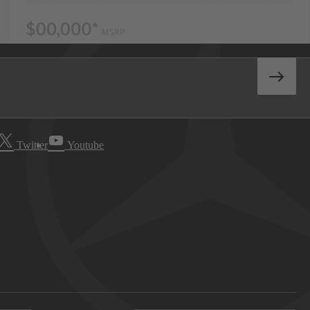
Twitter
Youtube