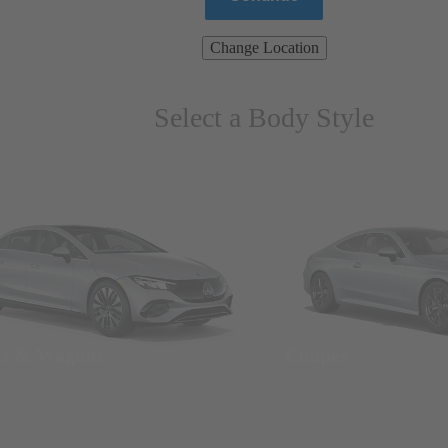
Change Location
Select a Body Style
ns & Wagons
Coupes