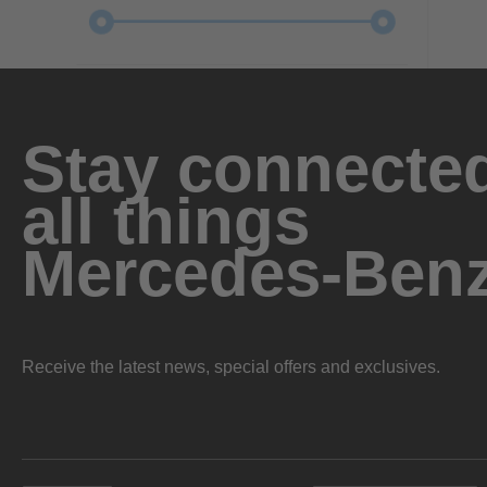
Stay connected
all things
Mercedes-Ben
Receive the latest news, special offers and exclusives.