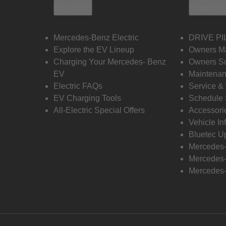
Electric
Owners
Mercedes-Benz Electric
DRIVE PI
Explore the EV Lineup
Owners M
Charging Your Mercedes- Benz
Owners Su
EV
Maintenan
Electric FAQs
Service &
EV Charging Tools
Schedule 
All-Electric Special Offers
Accessori
Vehicle In
Bluetec U
Mercedes
Mercedes-
Mercedes-