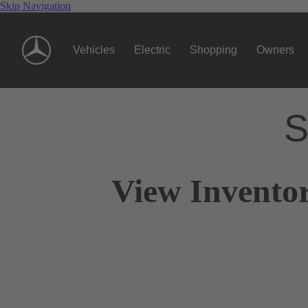
Skip Navigation
Vehicles
Electric
Shopping
Owners
S
View Inventor