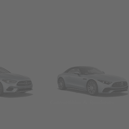
Convertibles & Roadsters