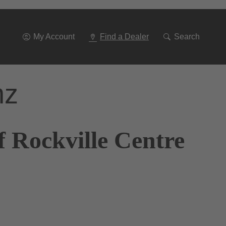
Go
To
Navigation
My Account
Find a Dealer
Search
nz
 Rockville Centre