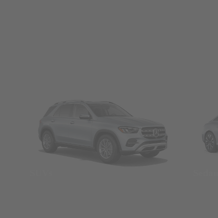
SUVs
Seda