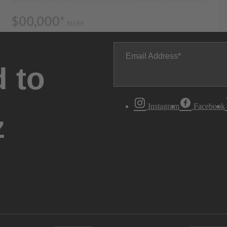
Email Address
 to
Instagram
Facebook
z