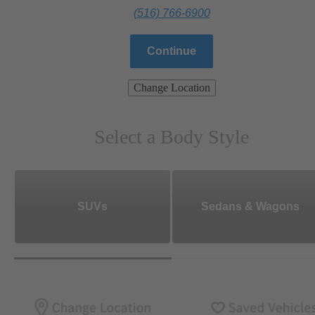
(516) 766-6900
Continue
Change Location
Select a Body Style
SUVs
Sedans & Wagons