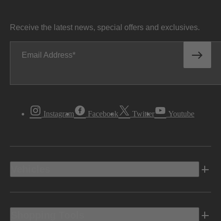
Receive the latest news, special offers and exclusives.
Email Address
Instagram
Facebook
Twitter
Youtube
Vehicles
Shopping Tools