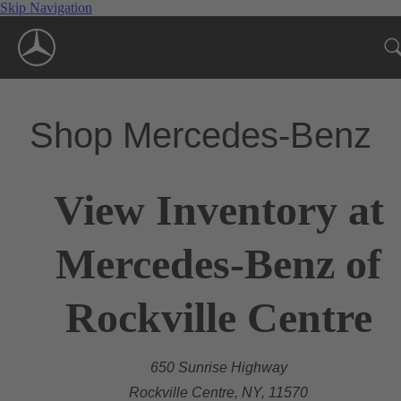
Skip Navigation
Shop Mercedes-Benz
View Inventory at
Mercedes-Benz of
Rockville Centre
650 Sunrise Highway
Rockville Centre, NY, 11570