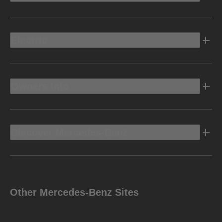
Electric
Owners Info
Discover Mercedes-Benz
Other Mercedes-Benz Sites