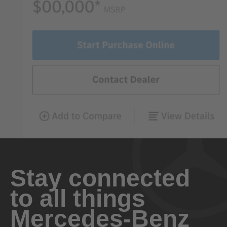
Stay connected
to all things
Mercedes-Benz