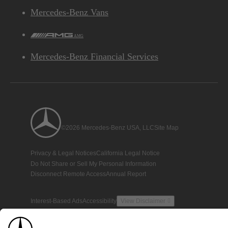
Mercedes-Benz Vans
AMG
Mercedes-Benz Financial Services
©2026 Mercedes-Benz USA, LLC
Site Map
Privacy & Legal Notices
California Legal Notice
Do Not Share or Sell My Personal Information
Disconnect Remote Access
Annual Report
Interest-Based Ads
Accessibility
View Disclaimer