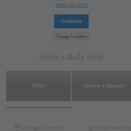
(916) 741-4216
Continue
Change Location
Select a Body Style
SUVs
Sedans & Wagons