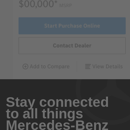
Stay connected
to all things
Mercedes-Benz