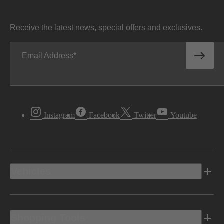
Receive the latest news, special offers and exclusives.
Email Address
Instagram
Facebook
Twitter
Youtube
Vehicles
Shopping Tools