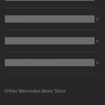
Electric
Owners Info
Discover Mercedes-Benz
Other Mercedes-Benz Sites