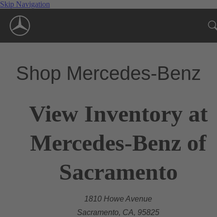
Skip Navigation
Shop Mercedes-Benz
View Inventory at
Mercedes-Benz of
Sacramento
1810 Howe Avenue
Sacramento, CA, 95825