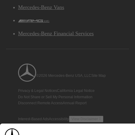
Mercedes-Benz Vans
AMG
Mercedes-Benz Financial Services
©2026 Mercedes-Benz USA, LLC
Site Map
Privacy & Legal Notices
California Legal Notice
Do Not Share or Sell My Personal Information
Disconnect Remote Access
Annual Report
Interest-Based Ads
Accessibility
View Disclaimer