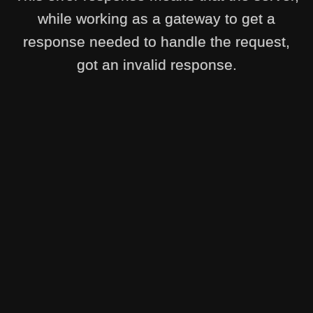
while working as a gateway to get a
response needed to handle the request,
got an invalid response.