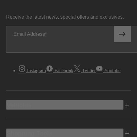
Receive the latest news, special offers and exclusives.
Email Address
Instagram
Facebook
Twitter
Youtube
Vehicles
Shopping Tools