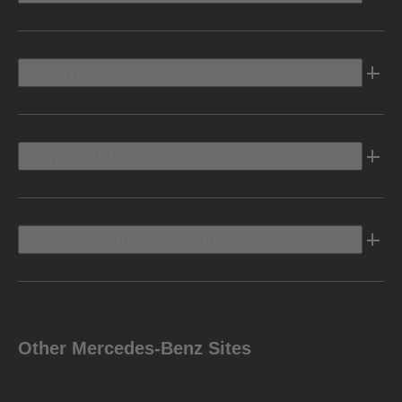
Electric
Owners Info
Discover Mercedes-Benz
Other Mercedes-Benz Sites