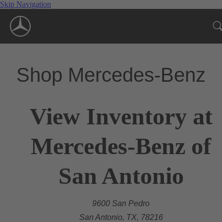
Skip Navigation
Shop Mercedes-Benz
View Inventory at
Mercedes-Benz of
San Antonio
9600 San Pedro
San Antonio, TX, 78216