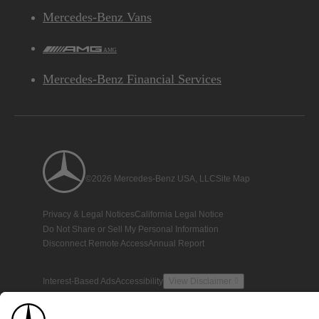
Mercedes-Benz Vans
AMG
Mercedes-Benz Financial Services
©2026 Mercedes-Benz USA, LLC
Site Map
Privacy & Legal Notices
California Legal Notice
Do Not Share or Sell My Personal Information
Disconnect Remote Access
Annual Report
Interest-Based Ads
Accessibility
View Disclaimer