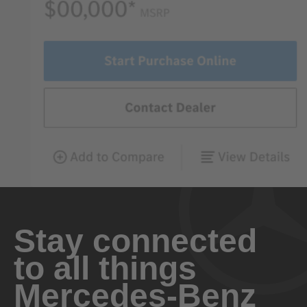
Stay connected
to all things
Mercedes-Benz