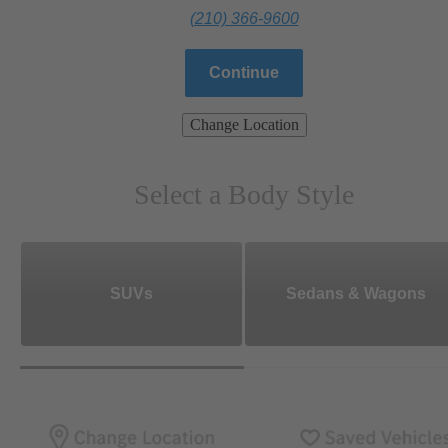
(210) 366-9600
Continue
Change Location
Select a Body Style
SUVs
Sedans & Wagons