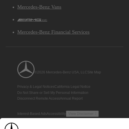
Mercedes-Benz Vans
AMG
Mercedes-Benz Financial Services
©2026 Mercedes-Benz USA, LLC
Site Map
Privacy & Legal Notices
California Legal Notice
Do Not Share or Sell My Personal Information
Disconnect Remote Access
Annual Report
Interest-Based Ads
Accessibility
View Disclaimer