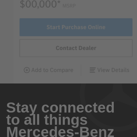
Stay connected
to all things
Mercedes-Benz