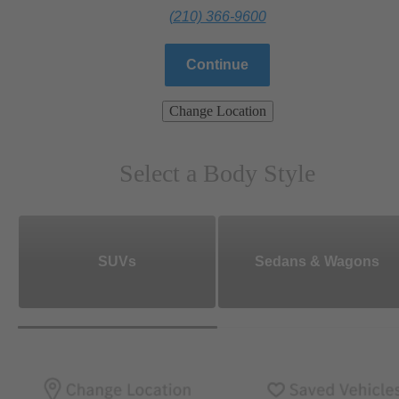
(210) 366-9600
Continue
Change Location
Select a Body Style
SUVs
Sedans & Wagons