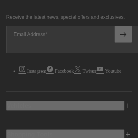
Receive the latest news, special offers and exclusives.
Email Address
Instagram
Facebook
Twitter
Youtube
Vehicles
Shopping Tools