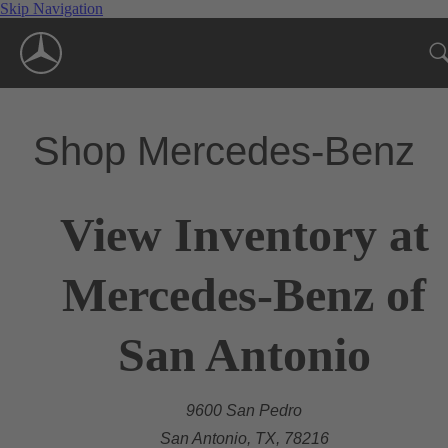
Skip Navigation
Shop Mercedes-Benz
View Inventory at
Mercedes-Benz of
San Antonio
9600 San Pedro
San Antonio, TX, 78216