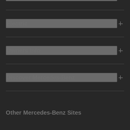
Electric
Owners Info
Discover Mercedes-Benz
Other Mercedes-Benz Sites