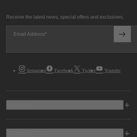
Receive the latest news, special offers and exclusives.
Email Address
Instagram
Facebook
Twitter
Youtube
Vehicles
Shopping Tools