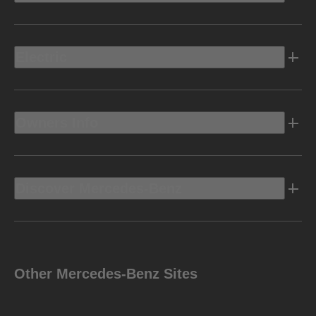
Electric
Owners Info
Discover Mercedes-Benz
Other Mercedes-Benz Sites