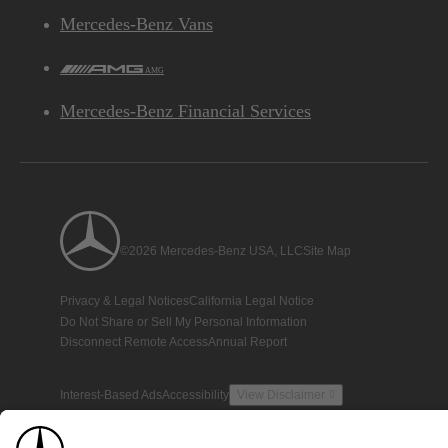
Mercedes-Benz Vans
AMG
Mercedes-Benz Financial Services
©2026 Mercedes-Benz USA, LLC
Site Map
Privacy & Legal Notices
California Legal Notice
Do Not Share or Sell My Personal Information
Disconnect Remote Access
Annual Report
Interest-Based Ads
Accessibility
View Disclaimer