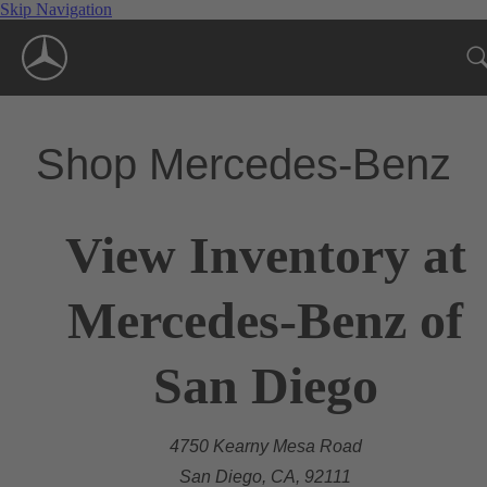
Skip Navigation
Shop Mercedes-Benz
View Inventory at
Mercedes-Benz of
San Diego
4750 Kearny Mesa Road
San Diego, CA, 92111