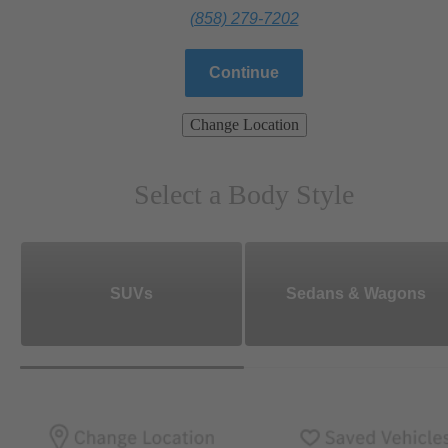
(858) 279-7202
Continue
Change Location
Select a Body Style
SUVs
Sedans & Wagons