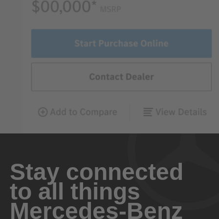
Stay connected
to all things
Mercedes-Benz