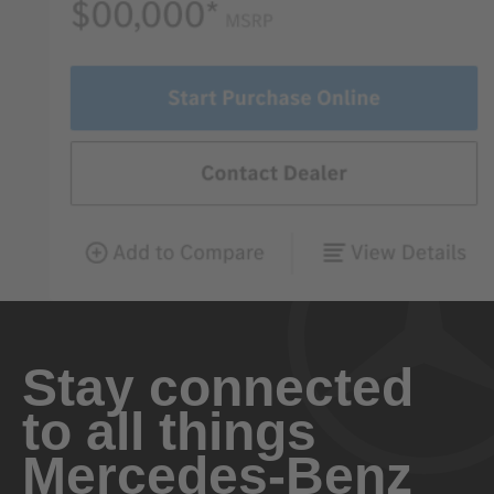
Stay connected
to all things
Mercedes-Benz