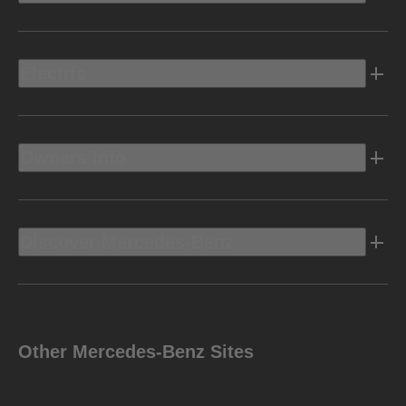
Electric
Owners Info
Discover Mercedes-Benz
Other Mercedes-Benz Sites