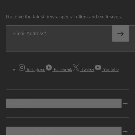
Receive the latest news, special offers and exclusives.
Email Address
Instagram
Facebook
Twitter
Youtube
Vehicles
Shopping Tools