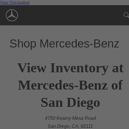
Skip Navigation
Shop Mercedes-Benz
View Inventory at
Mercedes-Benz of
San Diego
4750 Kearny Mesa Road
San Diego, CA, 92111