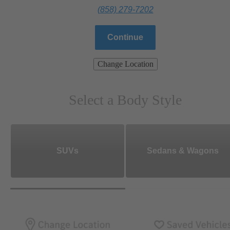
(858) 279-7202
Continue
Change Location
Select a Body Style
SUVs
Sedans & Wagons