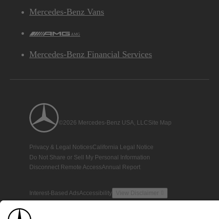
Mercedes-Benz Vans
AMG
Mercedes-Benz Financial Services
©2026 Mercedes-Benz USA, LLC
Site Map
Privacy & Legal Notices
California Legal Notice
Do Not Share or Sell My Personal Information
Disconnect Remote Access
Annual Report
Interest-Based Ads
Accessibility
View Disclaimer