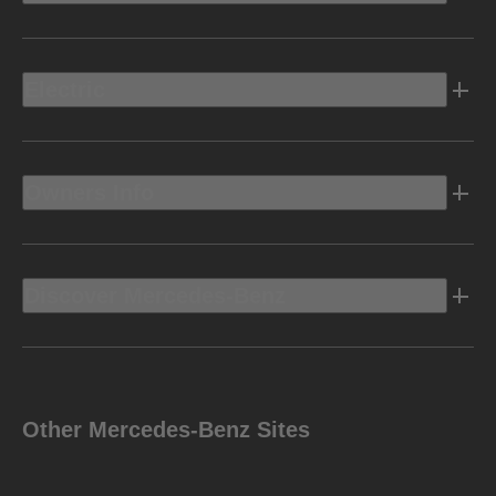
Electric
Owners Info
Discover Mercedes-Benz
Other Mercedes-Benz Sites