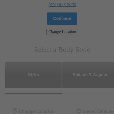
(415) 673-2000
Continue
Change Location
Select a Body Style
SUVs
Sedans & Wagons