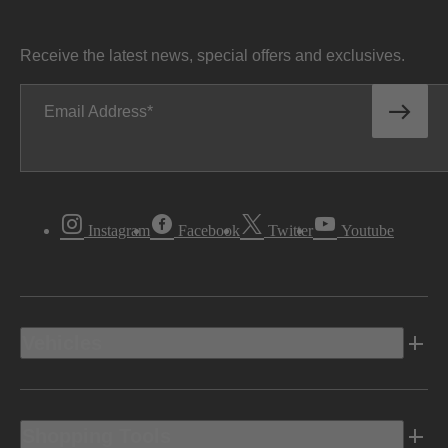
Receive the latest news, special offers and exclusives.
Email Address
Instagram
Facebook
Twitter
Youtube
Vehicles
Shopping Tools