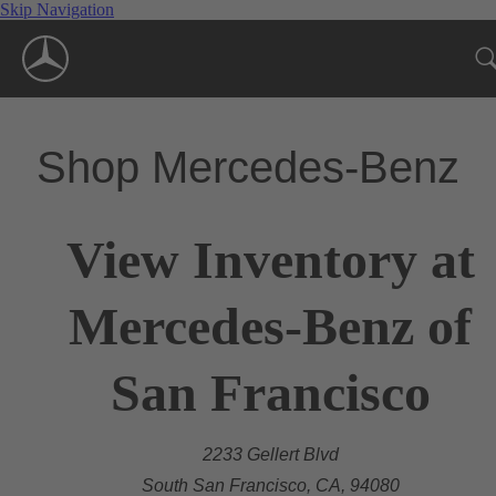
Skip Navigation
Shop Mercedes-Benz
View Inventory at
Mercedes-Benz of
San Francisco
2233 Gellert Blvd
South San Francisco, CA, 94080