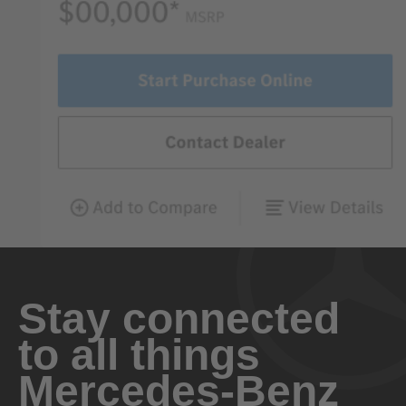
Stay connected
to all things
Mercedes-Benz