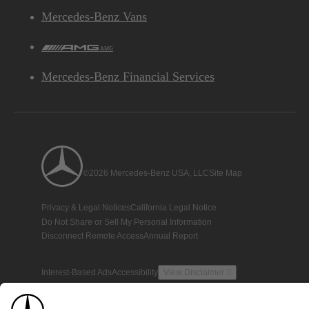
Mercedes-Benz Vans
AMG
Mercedes-Benz Financial Services
©2026 Mercedes-Benz USA, LLC
Site Map
Privacy & Legal Notices
California Legal Notice
Do Not Share or Sell My Personal Information
Disconnect Remote Access
Annual Report
Interest-Based Ads
Accessibility
View Disclaimer