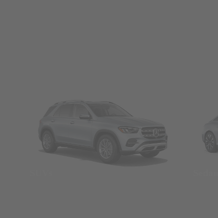
SUVs
Seda