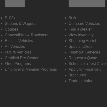
Vehicles
Shopping Tools
SUVs
Build
Sedans & Wagons
Compare Vehicles
Coupes
Find a Dealer
Convertibles & Roadsters
View Inventory
Electric Vehicles
Shopping Assist
All Vehicles
Special Offers
Future Vehicles
Financial Services
Certified Pre-Owned
Request a Quote
Fleet Programs
Schedule a Test Drive
Employer & Member Programs
Apply for Financing
Brochures
Trade-In Value