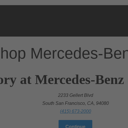
hop Mercedes-Be
ory at Mercedes-Benz 
2233 Gellert Blvd
South San Francisco, CA, 94080
(415) 673-2000
Continue