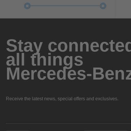
Stay connected
all things
Mercedes-Ben
Receive the latest news, special offers and exclusives.