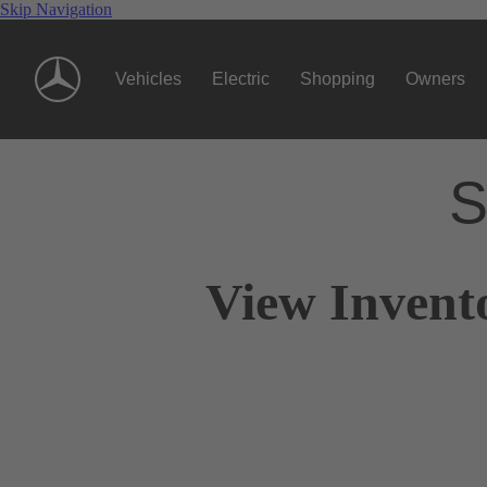
Skip Navigation
Vehicles
Electric
Shopping
Owners
S
View Invent