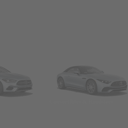
Convertibles & Roadsters