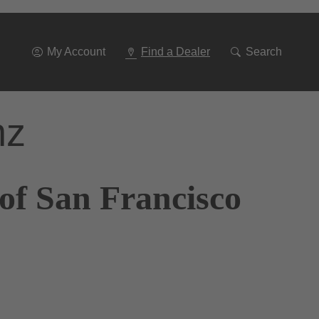
Go
To
Navigation
My Account
Find a Dealer
Search
nz
of San Francisco