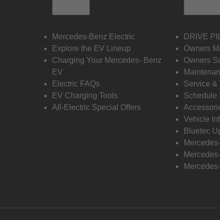
Electric
Owners
Mercedes-Benz Electric
DRIVE PI
Explore the EV Lineup
Owners M
Charging Your Mercedes- Benz
Owners Su
EV
Maintenan
Electric FAQs
Service &
EV Charging Tools
Schedule 
All-Electric Special Offers
Accessori
Vehicle In
Bluetec U
Mercedes
Mercedes-
Mercedes-