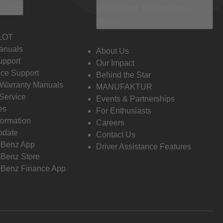
 Info
Discover Mercedes-
Benz
LOT
anuals
About Us
pport
Our Impact
ce Support
Behind the Star
 Warranty Manuals
MANUFAKTUR
Service
Events & Partnerships
es
For Enthusiasts
formation
Careers
pdate
Contact Us
-Benz App
Driver Assistance Features
Benz Store
Benz Finance App