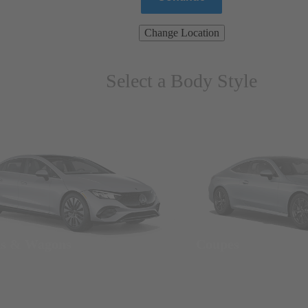
Change Location
Select a Body Style
ns & Wagons
Coupes