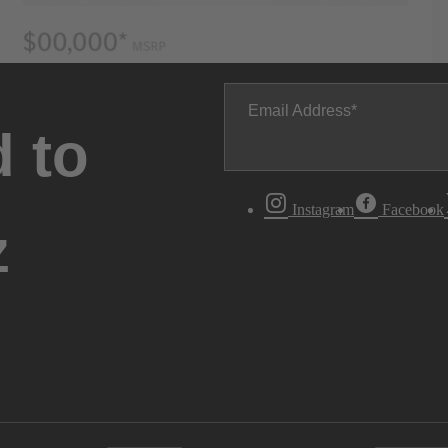
Email Address
 to
Instagram
Facebook
z