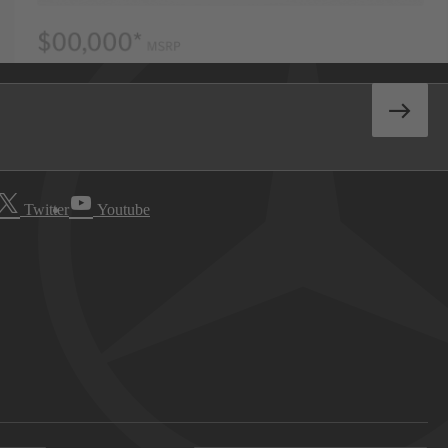
Twitter
Youtube