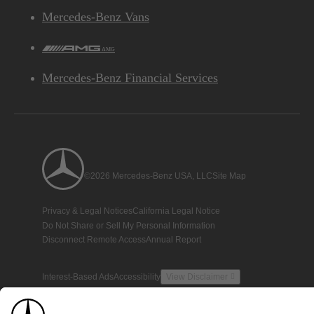
Mercedes-Benz Vans
AMG
Mercedes-Benz Financial Services
©2026 Mercedes-Benz USA, LLC
Site Map
Privacy & Legal Notices
California Legal Notice
Do Not Share or Sell My Personal Information
Disconnect Remote Access
Annual Report
Interest-Based Ads
Accessibility
View Disclaimer