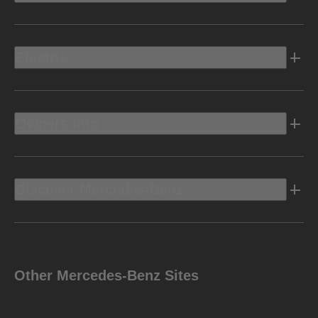
Electric
Owners Info
Discover Mercedes-Benz
Other Mercedes-Benz Sites