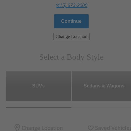
(415) 673-2000
Continue
Change Location
Select a Body Style
SUVs
Sedans & Wagons