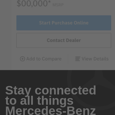
Stay connected
to all things
Mercedes-Benz