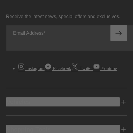
Receive the latest news, special offers and exclusives.
Email Address
Instagram
Facebook
Twitter
Youtube
Vehicles
Shopping Tools