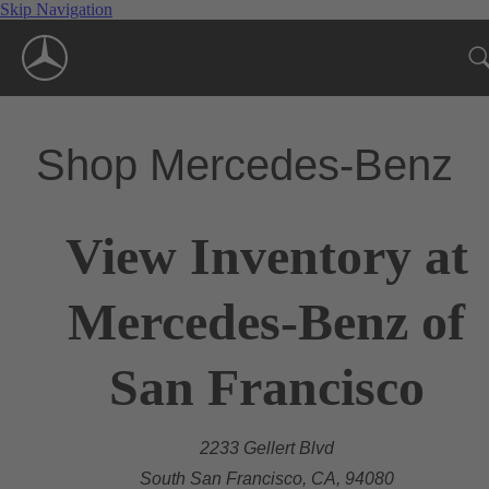
Skip Navigation
Shop Mercedes-Benz
View Inventory at
Mercedes-Benz of
San Francisco
2233 Gellert Blvd
South San Francisco, CA, 94080