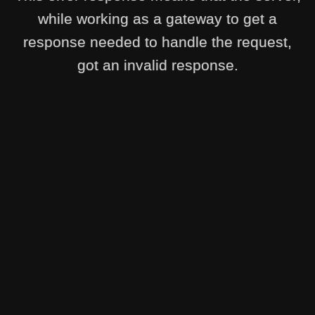
while working as a gateway to get a
response needed to handle the request,
got an invalid response.