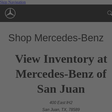
Skip Navigation
Shop Mercedes-Benz
View Inventory at
Mercedes-Benz of
San Juan
400 East IH2
San Juan, TX, 78589