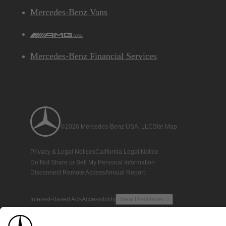
Mercedes-Benz Vans
AMG
Mercedes-Benz Financial Services
©2026 Mercedes-Benz USA, LLC
Site Map
Privacy & Legal Notices
California Legal Notice
Do Not Share or Sell My Personal Information
Disconnect Remote Access
Annual Report
Interest-Based Ads
Accessibility
View Disclaimer