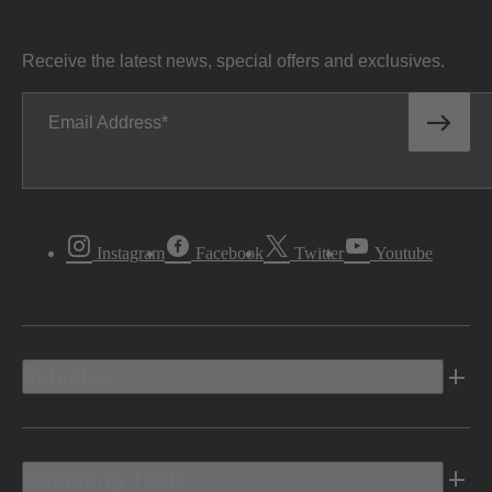
Receive the latest news, special offers and exclusives.
Email Address
Instagram
Facebook
Twitter
Youtube
Vehicles
Shopping Tools