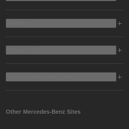
Electric
Owners Info
Discover Mercedes-Benz
Other Mercedes-Benz Sites