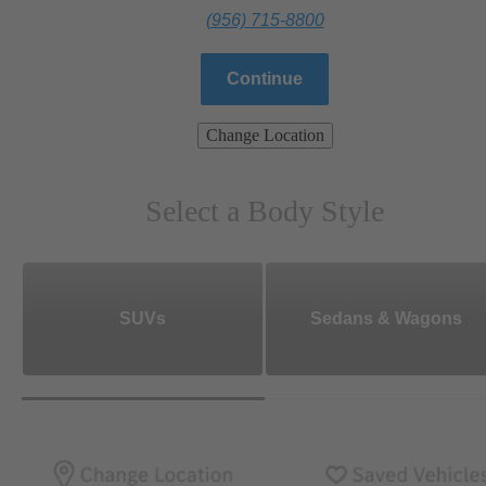
(956) 715-8800
Continue
Change Location
Select a Body Style
SUVs
Sedans & Wagons