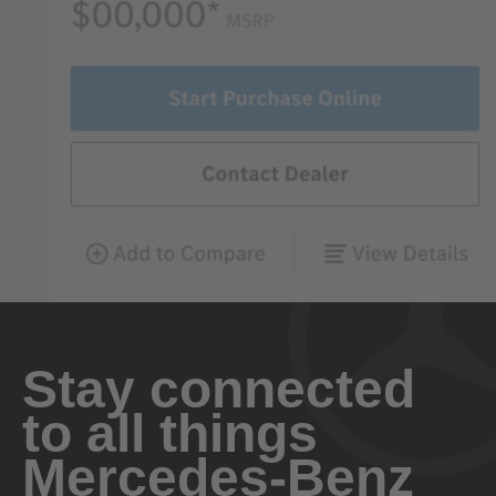
Stay connected
to all things
Mercedes-Benz