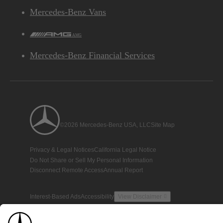
Mercedes-Benz Vans
AMG
Mercedes-Benz Financial Services
©2026 Mercedes-Benz USA, LLC
Site Map
Privacy & Legal Notices
California Legal Notice
Do Not Share or Sell My Personal Information
Disconnect Remote Access
Annual Report
Interest-Based Ads
Accessibility
View Disclaimer