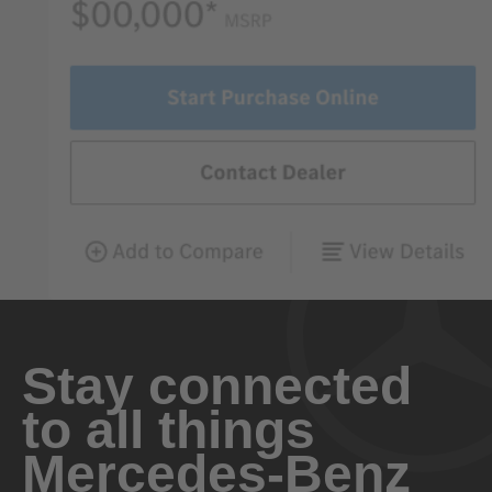
Stay connected
to all things
Mercedes-Benz