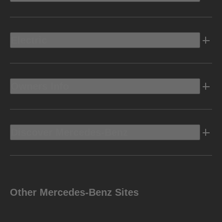
Electric
Owners Info
Discover Mercedes-Benz
Other Mercedes-Benz Sites