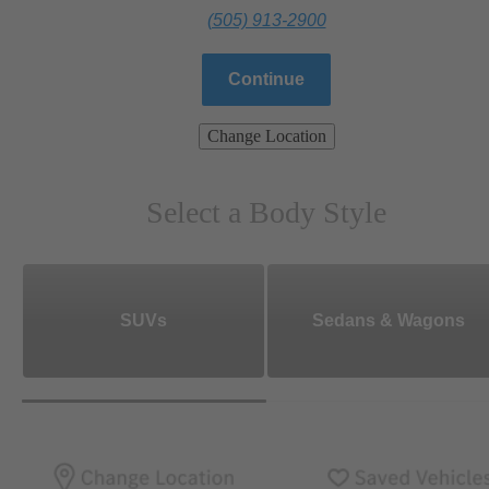
(505) 913-2900
Continue
Change Location
Select a Body Style
SUVs
Sedans & Wagons