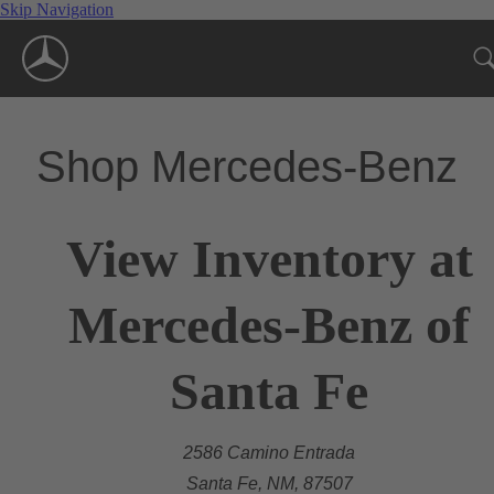
Skip Navigation
Shop Mercedes-Benz
View Inventory at
Mercedes-Benz of
Santa Fe
2586 Camino Entrada
Santa Fe, NM, 87507