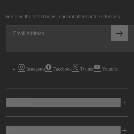
Receive the latest news, special offers and exclusives.
Email Address
Instagram
Facebook
Twitter
Youtube
Vehicles
Shopping Tools