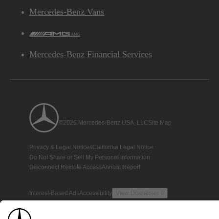
Mercedes-Benz Vans
AMG
Mercedes-Benz Financial Services
©2026 Mercedes-Benz USA, LLC
Site Map
Privacy & Legal Notices
California Legal Notice
Do Not Share or Sell My Personal Information
Disconnect Remote Access
Annual Report
Interest-Based Ads
Accessibility
View Disclaimer