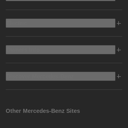
Electric
Owners Info
Discover Mercedes-Benz
Other Mercedes-Benz Sites