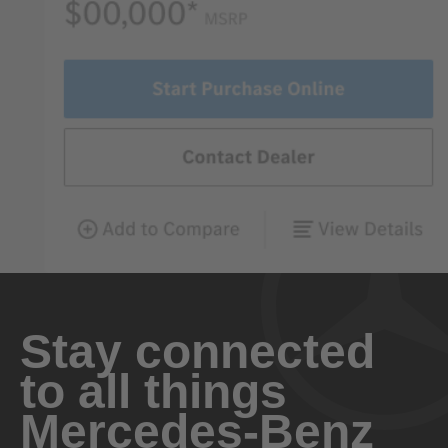
Stay connected
to all things
Mercedes-Benz