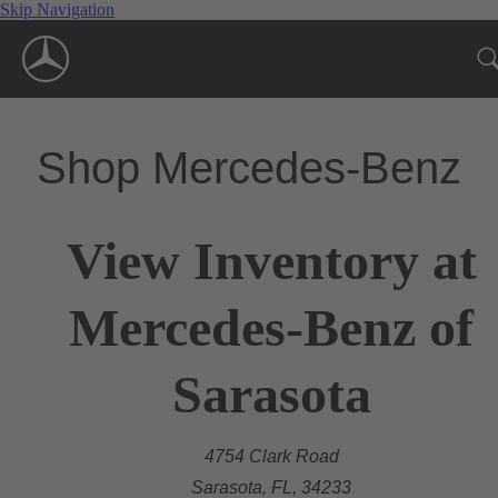
Skip Navigation
Shop Mercedes-Benz
View Inventory at
Mercedes-Benz of
Sarasota
4754 Clark Road
Sarasota, FL, 34233