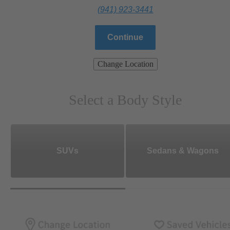
(941) 923-3441
Continue
Change Location
Select a Body Style
SUVs
Sedans & Wagons