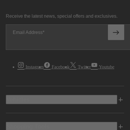
Receive the latest news, special offers and exclusives.
Email Address
Instagram
Facebook
Twitter
Youtube
Vehicles
Shopping Tools