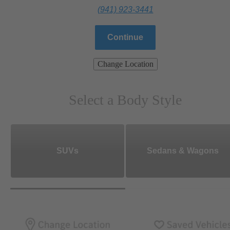
(941) 923-3441
Continue
Change Location
Select a Body Style
SUVs
Sedans & Wagons