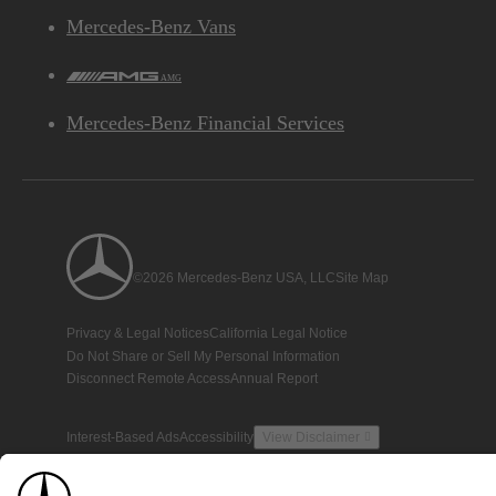
Mercedes-Benz Vans
AMG
Mercedes-Benz Financial Services
©2026 Mercedes-Benz USA, LLC
Site Map
Privacy & Legal Notices
California Legal Notice
Do Not Share or Sell My Personal Information
Disconnect Remote Access
Annual Report
Interest-Based Ads
Accessibility
View Disclaimer