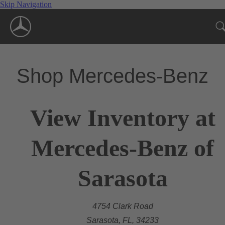
Skip Navigation
Shop Mercedes-Benz
View Inventory at
Mercedes-Benz of
Sarasota
4754 Clark Road
Sarasota, FL, 34233