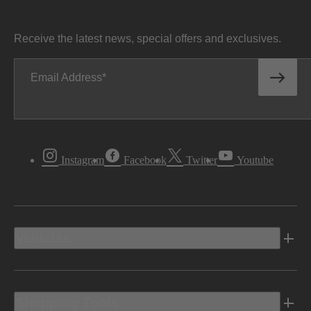
Receive the latest news, special offers and exclusives.
Email Address
Instagram
Facebook
Twitter
Youtube
Vehicles
Shopping Tools