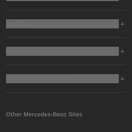
Electric
Owners Info
Discover Mercedes-Benz
Other Mercedes-Benz Sites