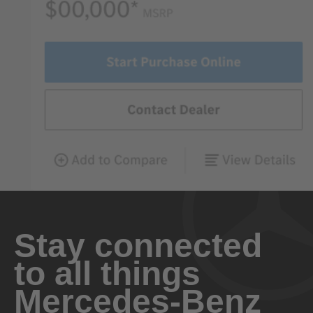
Stay connected
to all things
Mercedes-Benz