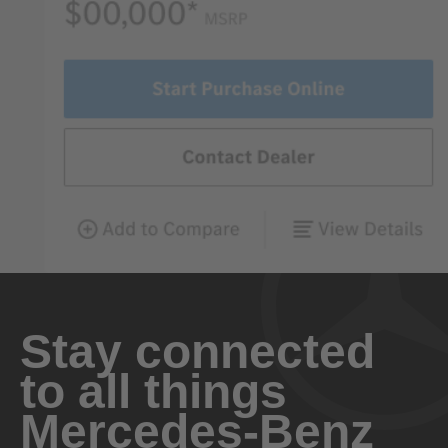
Stay connected
to all things
Mercedes-Benz