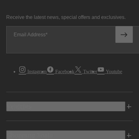
Receive the latest news, special offers and exclusives.
Email Address
Instagram
Facebook
Twitter
Youtube
Vehicles
Shopping Tools