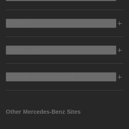
Electric
Owners Info
Discover Mercedes-Benz
Other Mercedes-Benz Sites