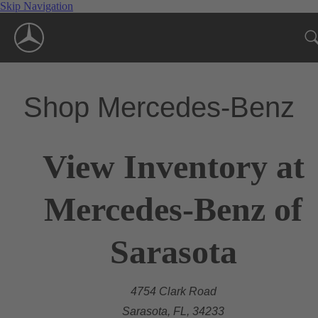
Skip Navigation
Shop Mercedes-Benz
View Inventory at
Mercedes-Benz of
Sarasota
4754 Clark Road
Sarasota, FL, 34233