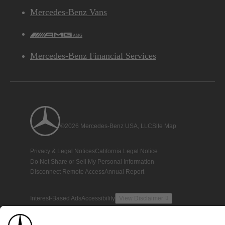
Mercedes-Benz Vans
AMG
Mercedes-Benz Financial Services
©2026 Mercedes-Benz USA, LLC
Site Map
Privacy & Legal Notices
California Legal Notice
Do Not Share or Sell My Personal Information
Disconnect Remote Access
Annual Report
Interest-Based Ads
Accessibility
View Disclaimer