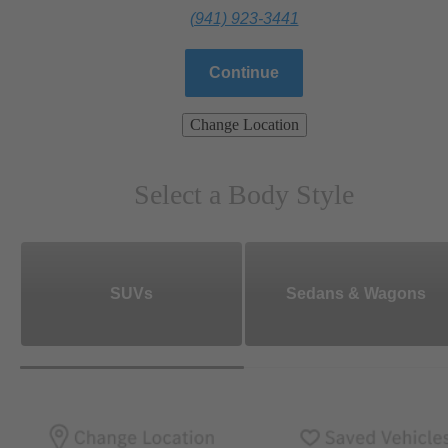
(941) 923-3441
Continue
Change Location
Select a Body Style
SUVs
Sedans & Wagons