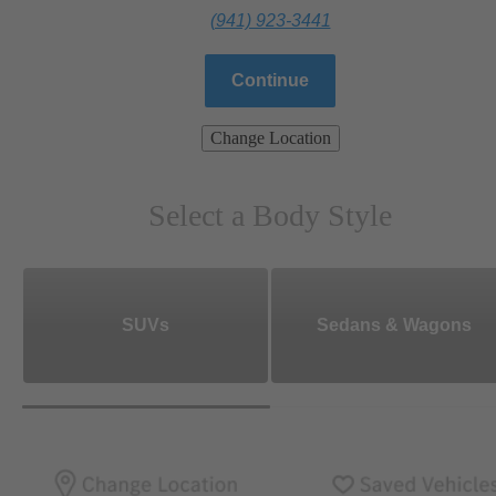
(941) 923-3441
Continue
Change Location
Select a Body Style
SUVs
Sedans & Wagons