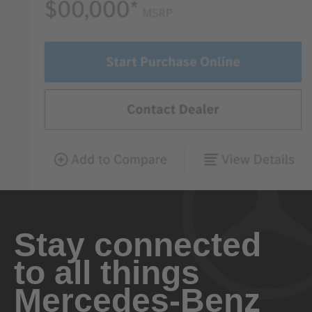
Stay connected
to all things
Mercedes-Benz