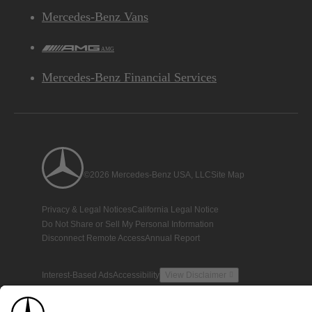
Mercedes-Benz Vans
AMG
Mercedes-Benz Financial Services
©2026 Mercedes-Benz USA, LLC
Site Map
Privacy & Legal Notices
California Legal Notice
Do Not Share or Sell My Personal Information
Disconnect Remote Access
Annual Report
Interest-Based Ads
Accessibility
View Disclaimer