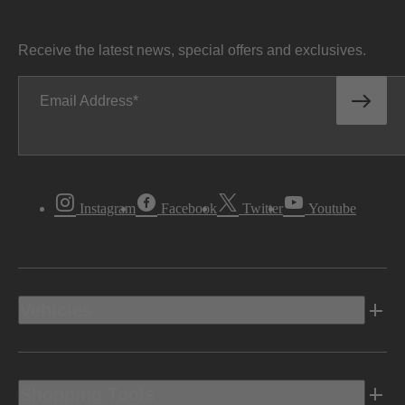
Receive the latest news, special offers and exclusives.
Email Address
Instagram
Facebook
Twitter
Youtube
Vehicles
Shopping Tools