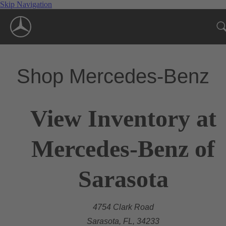
Skip Navigation
Shop Mercedes-Benz
View Inventory at
Mercedes-Benz of
Sarasota
4754 Clark Road
Sarasota, FL, 34233