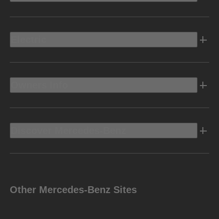
Electric
Owners Info
Discover Mercedes-Benz
Other Mercedes-Benz Sites