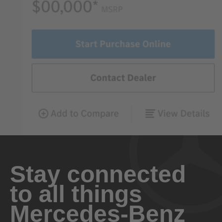
Stay connected
to all things
Mercedes-Benz