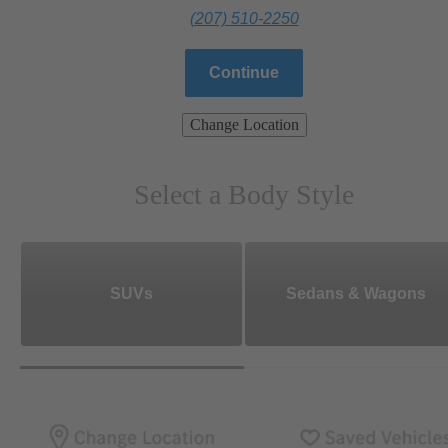
(207) 510-2250
Continue
Change Location
Select a Body Style
SUVs
Sedans & Wagons