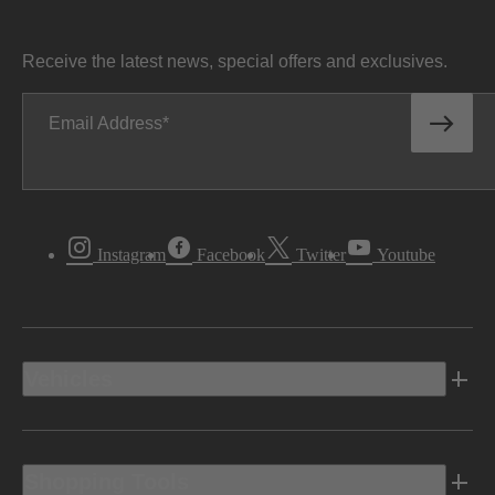
Receive the latest news, special offers and exclusives.
Email Address
Instagram
Facebook
Twitter
Youtube
Vehicles
Shopping Tools