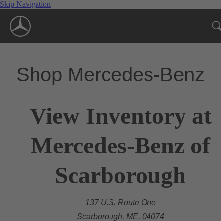
Skip Navigation
Shop Mercedes-Benz
View Inventory at
Mercedes-Benz of
Scarborough
137 U.S. Route One
Scarborough, ME, 04074