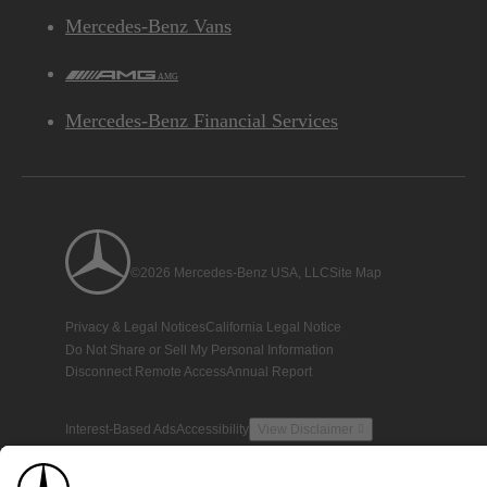
Mercedes-Benz Vans
AMG
Mercedes-Benz Financial Services
©2026 Mercedes-Benz USA, LLC
Site Map
Privacy & Legal Notices
California Legal Notice
Do Not Share or Sell My Personal Information
Disconnect Remote Access
Annual Report
Interest-Based Ads
Accessibility
View Disclaimer