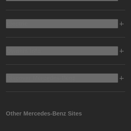
Electric
Owners Info
Discover Mercedes-Benz
Other Mercedes-Benz Sites