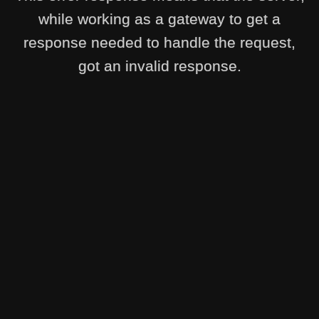
while working as a gateway to get a
response needed to handle the request,
got an invalid response.